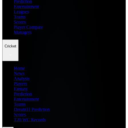
Prediction
Entertainment
Leagues
Teams
Scores
Player Compare
Managers
Cricket
Home
News
Analysis
Players
Fantasy
Prediction
Entertainment
Teams
Dream11 Prediction
Scores
T20 WC Records