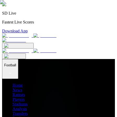
SD Live
Fastest Live Scores
Download App
Football
Home
News
Ratings
Players
Stadiums
Analysis
Transfers