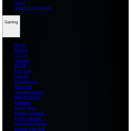
News
Dream11 Prediction
Gaming
Home
Roblox
GTA 6
General
BGMI
Free Fire
Fortnite
Pokemon Go
Minecraft
Genshin Impact
Marvel Rivals
Valorant
Brawl Stars
Mobile Legends
PUBG Mobile
Wuthering Waves
Honkai Star Rail