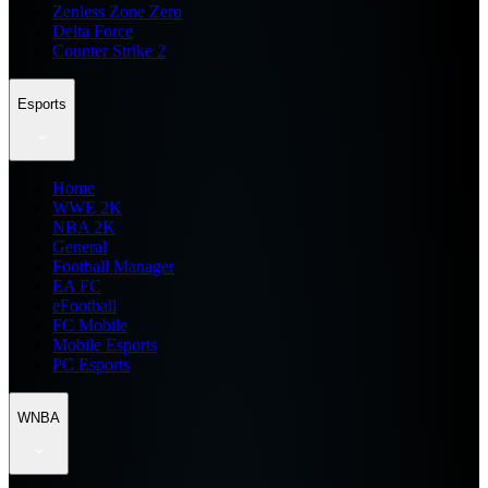
Zenless Zone Zero
Delta Force
Counter Strike 2
Esports
Home
WWE 2K
NBA 2K
General
Football Manager
EA FC
eFootball
FC Mobile
Mobile Esports
PC Esports
WNBA