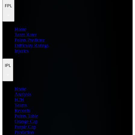
FPL
Home
Team Rater
Points Predictor
Difficulty Ratings
Injuries
IPL
Home
Analysis
H2H
Teams
Records
Points Table
Orange Cap
Purple Cap
Prediction