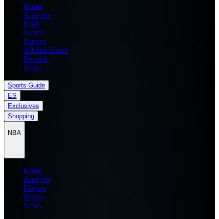
Home
Analysis
Draft
Teams
Players
All Star Game
Records
News
Sports Guide
ES
Exclusives
Shopping
NBA
Home
Analysis
Players
Teams
News