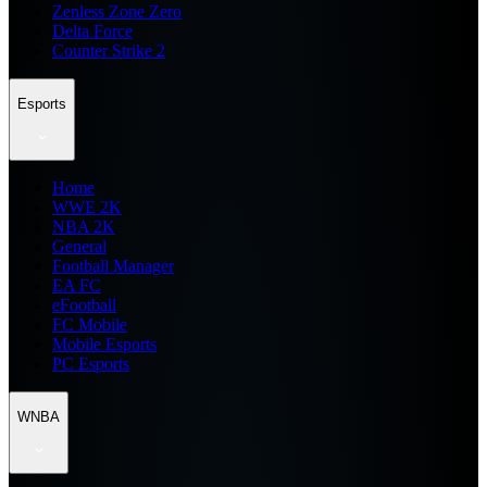
Zenless Zone Zero
Delta Force
Counter Strike 2
Esports
Home
WWE 2K
NBA 2K
General
Football Manager
EA FC
eFootball
FC Mobile
Mobile Esports
PC Esports
WNBA