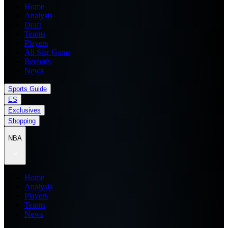
Home
Analysis
Draft
Teams
Players
All Star Game
Records
News
Sports Guide
ES
Exclusives
Shopping
NBA
Home
Analysis
Players
Teams
News