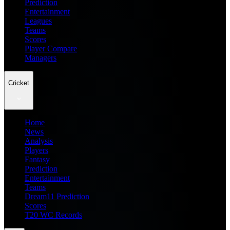
Prediction
Entertainment
Leagues
Teams
Scores
Player Compare
Managers
Cricket
Home
News
Analysis
Players
Fantasy
Prediction
Entertainment
Teams
Dream11 Prediction
Scores
T20 WC Records