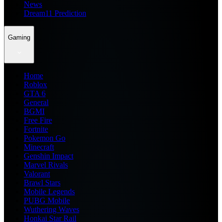
News
Dream11 Prediction
Gaming
Home
Roblox
GTA 6
General
BGMI
Free Fire
Fortnite
Pokemon Go
Minecraft
Genshin Impact
Marvel Rivals
Valorant
Brawl Stars
Mobile Legends
PUBG Mobile
Wuthering Waves
Honkai Star Rail