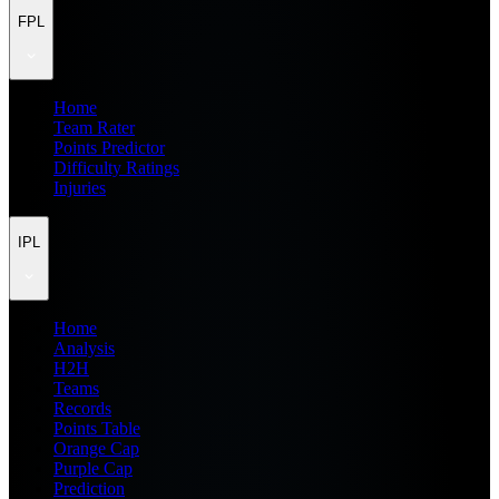
FPL
Home
Team Rater
Points Predictor
Difficulty Ratings
Injuries
IPL
Home
Analysis
H2H
Teams
Records
Points Table
Orange Cap
Purple Cap
Prediction