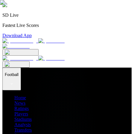
SD Live
Fastest Live Scores
Download App
Football
Home
News
Ratings
Players
Stadiums
Analysis
Transfers