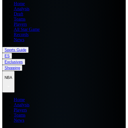
Home
Analysis
Draft
Teams
Players
All Star Game
Records
News
Sports Guide
ES
Exclusives
Shopping
NBA
Home
Analysis
Players
Teams
News