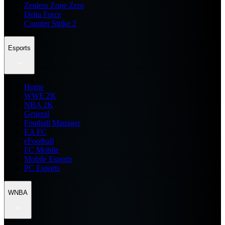
Zenless Zone Zero
Delta Force
Counter Strike 2
Esports
Home
WWE 2K
NBA 2K
General
Football Manager
EA FC
eFootball
FC Mobile
Mobile Esports
PC Esports
WNBA