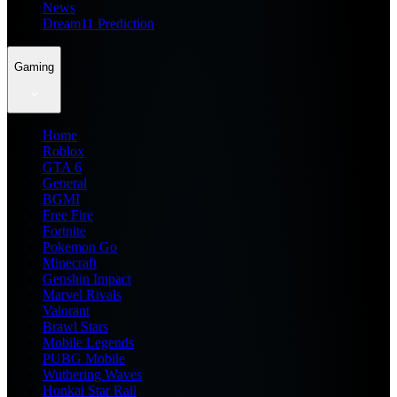
News
Dream11 Prediction
Gaming
Home
Roblox
GTA 6
General
BGMI
Free Fire
Fortnite
Pokemon Go
Minecraft
Genshin Impact
Marvel Rivals
Valorant
Brawl Stars
Mobile Legends
PUBG Mobile
Wuthering Waves
Honkai Star Rail