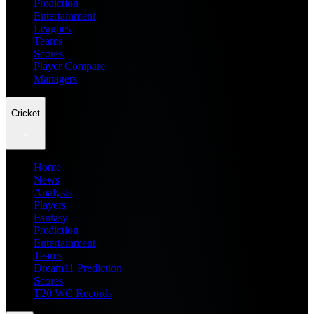
Prediction
Entertainment
Leagues
Teams
Scores
Player Compare
Managers
Cricket
Home
News
Analysis
Players
Fantasy
Prediction
Entertainment
Teams
Dream11 Prediction
Scores
T20 WC Records