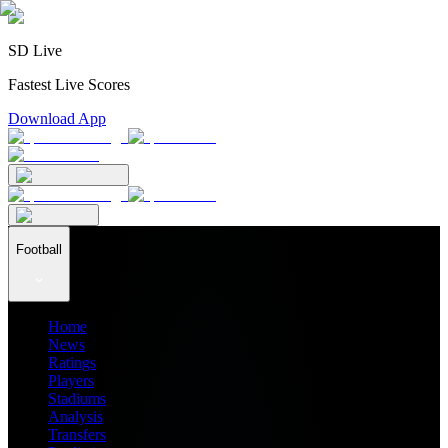
SD Live
Fastest Live Scores
Download App
Football
Home
News
Ratings
Players
Stadiums
Analysis
Transfers