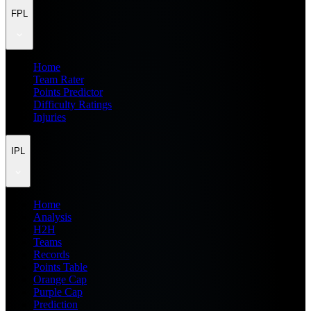
FPL
Home
Team Rater
Points Predictor
Difficulty Ratings
Injuries
IPL
Home
Analysis
H2H
Teams
Records
Points Table
Orange Cap
Purple Cap
Prediction