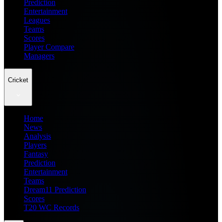
Prediction
Entertainment
Leagues
Teams
Scores
Player Compare
Managers
Cricket
Home
News
Analysis
Players
Fantasy
Prediction
Entertainment
Teams
Dream11 Prediction
Scores
T20 WC Records