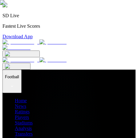
SD Live
Fastest Live Scores
Download App
Football
Home
News
Ratings
Players
Stadiums
Analysis
Transfers