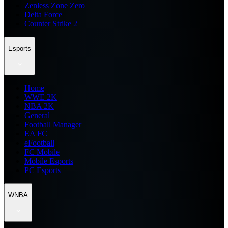
Zenless Zone Zero
Delta Force
Counter Strike 2
Esports
Home
WWE 2K
NBA 2K
General
Football Manager
EA FC
eFootball
FC Mobile
Mobile Esports
PC Esports
WNBA