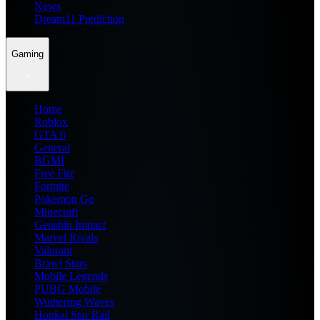
News
Dream11 Prediction
Gaming
Home
Roblox
GTA 6
General
BGMI
Free Fire
Fortnite
Pokemon Go
Minecraft
Genshin Impact
Marvel Rivals
Valorant
Brawl Stars
Mobile Legends
PUBG Mobile
Wuthering Waves
Honkai Star Rail