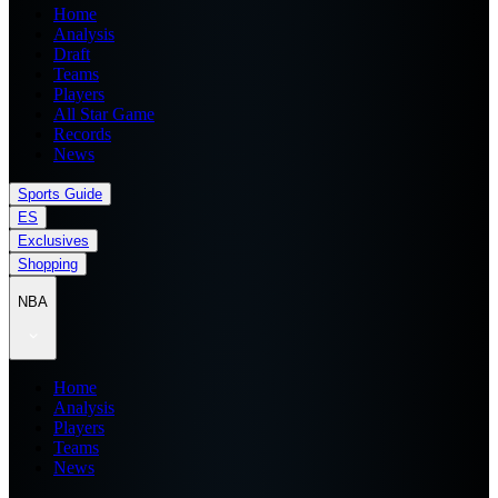
Home
Analysis
Draft
Teams
Players
All Star Game
Records
News
Sports Guide
ES
Exclusives
Shopping
NBA
Home
Analysis
Players
Teams
News