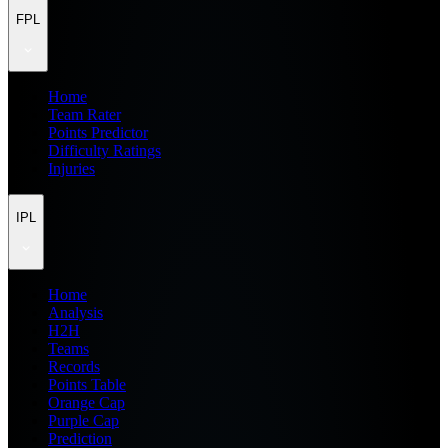
FPL
Home
Team Rater
Points Predictor
Difficulty Ratings
Injuries
IPL
Home
Analysis
H2H
Teams
Records
Points Table
Orange Cap
Purple Cap
Prediction