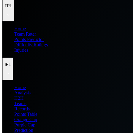
FPL
Home
Team Rater
Points Predictor
Difficulty Ratings
Injuries
IPL
Home
Analysis
H2H
Teams
Records
Points Table
Orange Cap
Purple Cap
Prediction