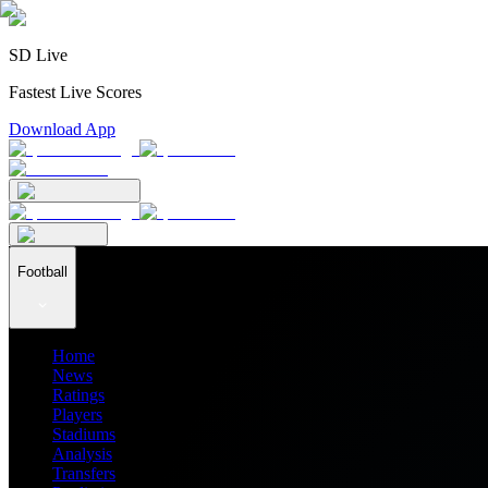
SD Live
Fastest Live Scores
Download App
Football
Home
News
Ratings
Players
Stadiums
Analysis
Transfers