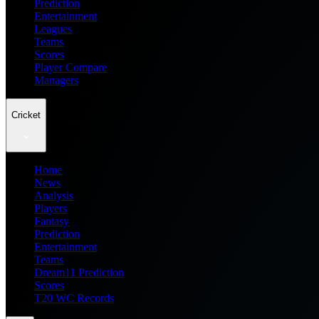
Prediction
Entertainment
Leagues
Teams
Scores
Player Compare
Managers
Cricket
Home
News
Analysis
Players
Fantasy
Prediction
Entertainment
Teams
Dream11 Prediction
Scores
T20 WC Records