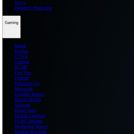
News
Dream11 Prediction
Gaming
Home
Roblox
GTA 6
General
BGMI
Free Fire
Fortnite
Pokemon Go
Minecraft
Genshin Impact
Marvel Rivals
Valorant
Brawl Stars
Mobile Legends
PUBG Mobile
Wuthering Waves
Honkai Star Rail