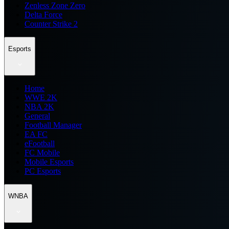
Zenless Zone Zero
Delta Force
Counter Strike 2
Esports
Home
WWE 2K
NBA 2K
General
Football Manager
EA FC
eFootball
FC Mobile
Mobile Esports
PC Esports
WNBA