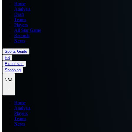
Home
Analysis
Draft
Teams
Players
All Star Game
Records
News
Sports Guide
ES
Exclusives
Shopping
NBA
Home
Analysis
Players
Teams
News