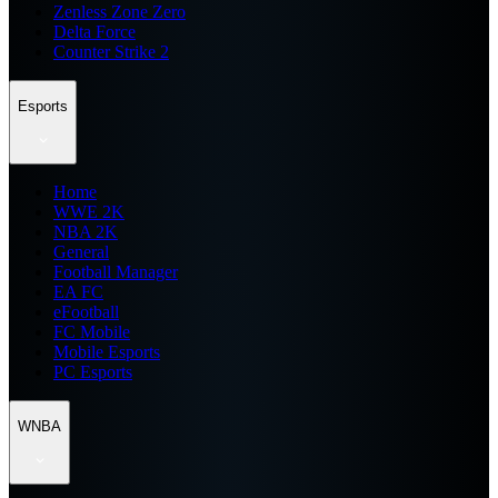
Zenless Zone Zero
Delta Force
Counter Strike 2
Esports
Home
WWE 2K
NBA 2K
General
Football Manager
EA FC
eFootball
FC Mobile
Mobile Esports
PC Esports
WNBA