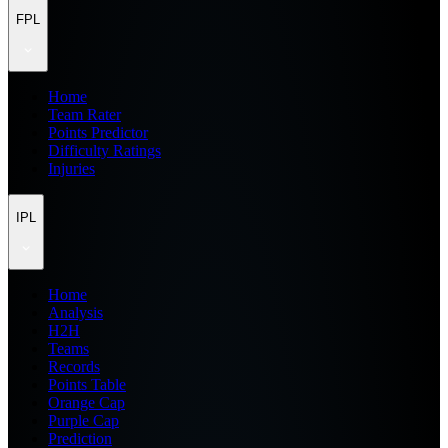
FPL
Home
Team Rater
Points Predictor
Difficulty Ratings
Injuries
IPL
Home
Analysis
H2H
Teams
Records
Points Table
Orange Cap
Purple Cap
Prediction