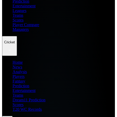
Prediction
Entertainment
Leagues
Teams
Scores
Player Compare
Managers
Cricket
Home
News
Analysis
Players
Fantasy
Prediction
Entertainment
Teams
Dream11 Prediction
Scores
T20 WC Records