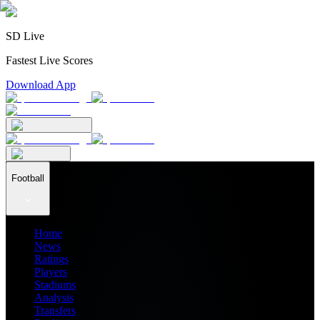
SD Live
Fastest Live Scores
Download App
Football
Home
News
Ratings
Players
Stadiums
Analysis
Transfers