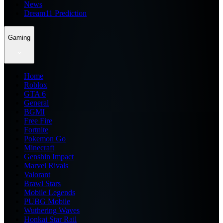
News
Dream11 Prediction
Gaming
Home
Roblox
GTA 6
General
BGMI
Free Fire
Fortnite
Pokemon Go
Minecraft
Genshin Impact
Marvel Rivals
Valorant
Brawl Stars
Mobile Legends
PUBG Mobile
Wuthering Waves
Honkai Star Rail