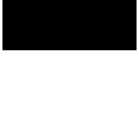
Home
>