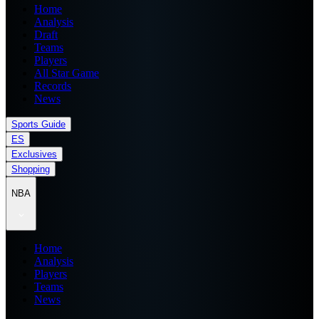
Home
Analysis
Draft
Teams
Players
All Star Game
Records
News
Sports Guide
ES
Exclusives
Shopping
NBA
Home
Analysis
Players
Teams
News