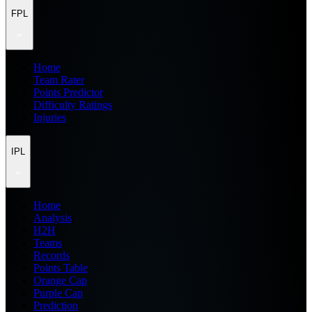
FPL
Home
Team Rater
Points Predictor
Difficulty Ratings
Injuries
IPL
Home
Analysis
H2H
Teams
Records
Points Table
Orange Cap
Purple Cap
Prediction