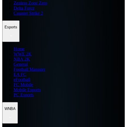
Zenless Zone Zero
Delta Force
Counter Strike 2
Esports
Home
WWE 2K
NBA 2K
General
Football Manager
EA FC
eFootball
FC Mobile
Mobile Esports
PC Esports
WNBA