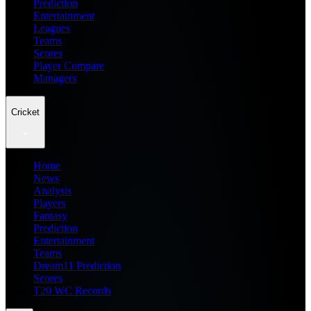
Prediction
Entertainment
Leagues
Teams
Scores
Player Compare
Managers
Cricket
Home
News
Analysis
Players
Fantasy
Prediction
Entertainment
Teams
Dream11 Prediction
Scores
T20 WC Records