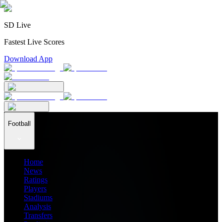
SD Live
Fastest Live Scores
Download App
Football
Home
News
Ratings
Players
Stadiums
Analysis
Transfers