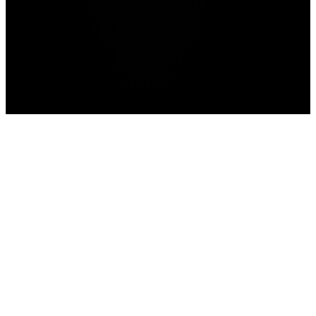
Home
>