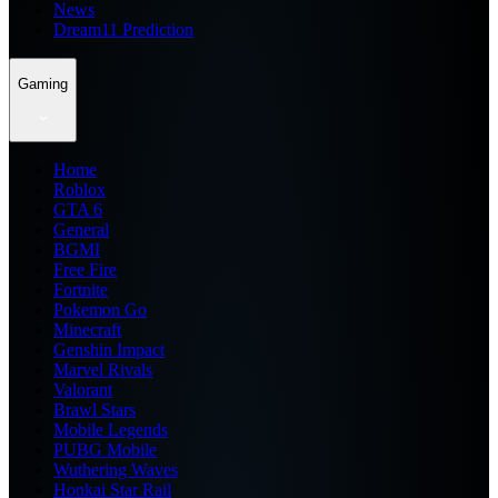
News
Dream11 Prediction
Gaming
Home
Roblox
GTA 6
General
BGMI
Free Fire
Fortnite
Pokemon Go
Minecraft
Genshin Impact
Marvel Rivals
Valorant
Brawl Stars
Mobile Legends
PUBG Mobile
Wuthering Waves
Honkai Star Rail