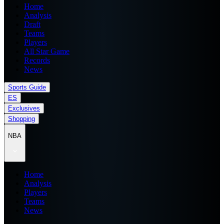
Home
Analysis
Draft
Teams
Players
All Star Game
Records
News
Sports Guide
ES
Exclusives
Shopping
NBA
Home
Analysis
Players
Teams
News