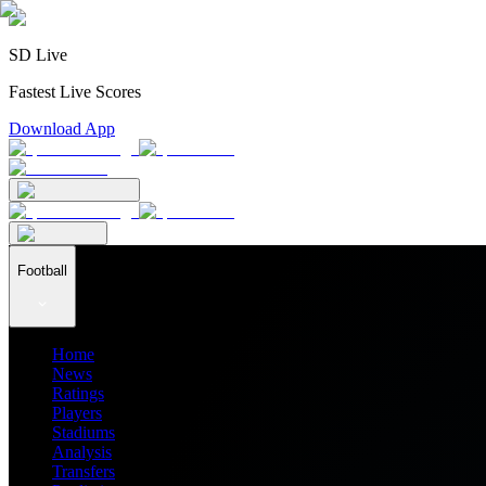
SD Live
Fastest Live Scores
Download App
Football
Home
News
Ratings
Players
Stadiums
Analysis
Transfers