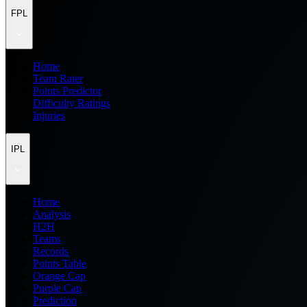
FPL
Home
Team Rater
Points Predictor
Difficulty Ratings
Injuries
IPL
Home
Analysis
H2H
Teams
Records
Points Table
Orange Cap
Purple Cap
Prediction