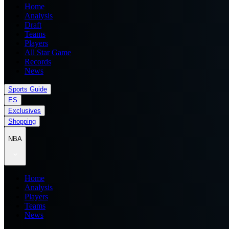
Home
Analysis
Draft
Teams
Players
All Star Game
Records
News
Sports Guide
ES
Exclusives
Shopping
NBA
Home
Analysis
Players
Teams
News