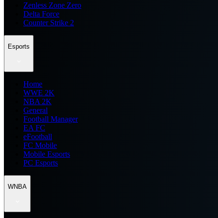
Zenless Zone Zero
Delta Force
Counter Strike 2
Esports
Home
WWE 2K
NBA 2K
General
Football Manager
EA FC
eFootball
FC Mobile
Mobile Esports
PC Esports
WNBA