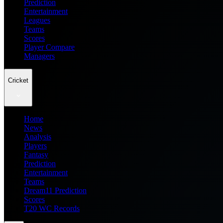
Prediction
Entertainment
Leagues
Teams
Scores
Player Compare
Managers
Cricket
Home
News
Analysis
Players
Fantasy
Prediction
Entertainment
Teams
Dream11 Prediction
Scores
T20 WC Records