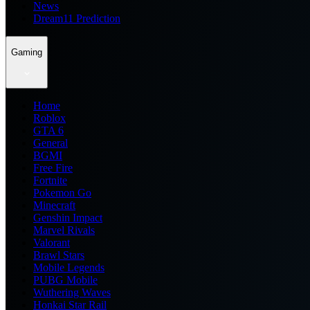
News
Dream11 Prediction
Gaming
Home
Roblox
GTA 6
General
BGMI
Free Fire
Fortnite
Pokemon Go
Minecraft
Genshin Impact
Marvel Rivals
Valorant
Brawl Stars
Mobile Legends
PUBG Mobile
Wuthering Waves
Honkai Star Rail