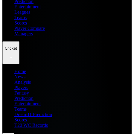
Prediction
Entertainment
Leagues
Teams
Scores
Player Compare
Managers
Cricket
Home
News
Analysis
Players
Fantasy
Prediction
Entertainment
Teams
Dream11 Prediction
Scores
T20 WC Records