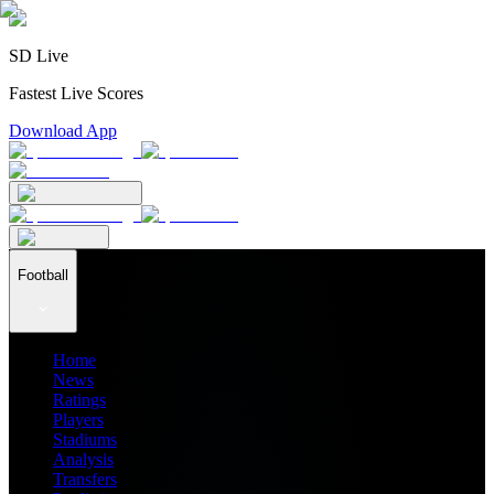
SD Live
Fastest Live Scores
Download App
Football
Home
News
Ratings
Players
Stadiums
Analysis
Transfers