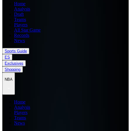
Home
Analysis
Draft
Teams
Players
All Star Game
Records
News
Sports Guide
ES
Exclusives
Shopping
NBA
Home
Analysis
Players
Teams
News