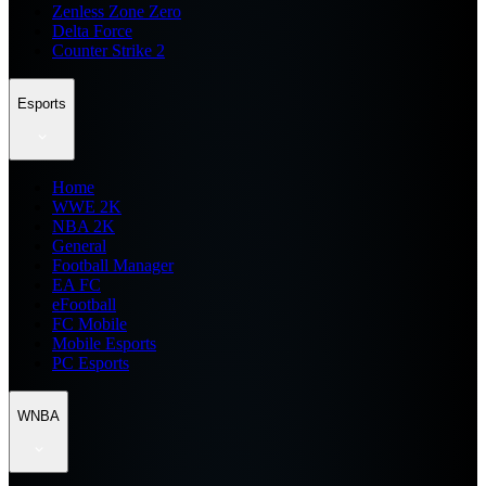
Zenless Zone Zero
Delta Force
Counter Strike 2
Esports
Home
WWE 2K
NBA 2K
General
Football Manager
EA FC
eFootball
FC Mobile
Mobile Esports
PC Esports
WNBA