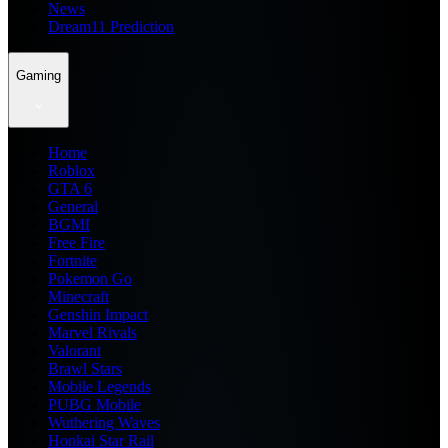
News
Dream11 Prediction
Gaming
Home
Roblox
GTA 6
General
BGMI
Free Fire
Fortnite
Pokemon Go
Minecraft
Genshin Impact
Marvel Rivals
Valorant
Brawl Stars
Mobile Legends
PUBG Mobile
Wuthering Waves
Honkai Star Rail