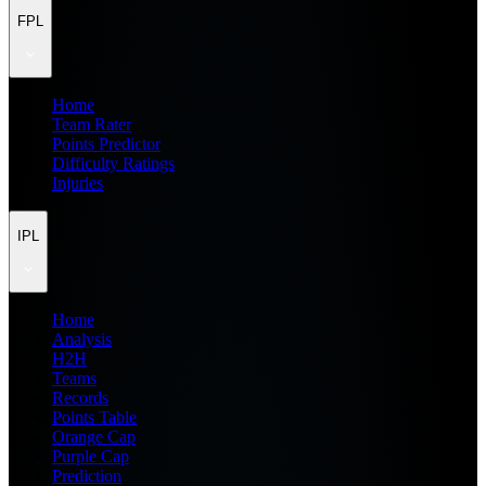
FPL
Home
Team Rater
Points Predictor
Difficulty Ratings
Injuries
IPL
Home
Analysis
H2H
Teams
Records
Points Table
Orange Cap
Purple Cap
Prediction