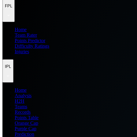
FPL
Home
Team Rater
Points Predictor
Difficulty Ratings
Injuries
IPL
Home
Analysis
H2H
Teams
Records
Points Table
Orange Cap
Purple Cap
Prediction