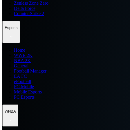
Zenless Zone Zero
Delta Force
Counter Strike 2
Esports
Home
WWE 2K
NBA 2K
General
Football Manager
EA FC
eFootball
FC Mobile
Mobile Esports
PC Esports
WNBA