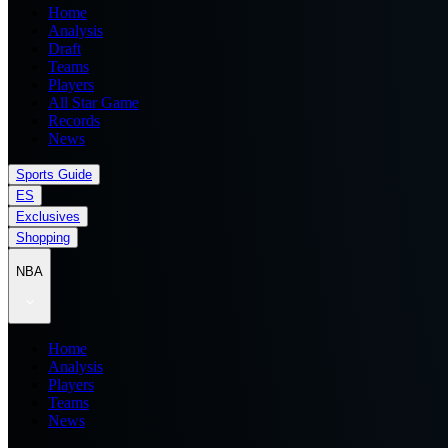
Home
Analysis
Draft
Teams
Players
All Star Game
Records
News
Sports Guide
ES
Exclusives
Shopping
NBA
Home
Analysis
Players
Teams
News