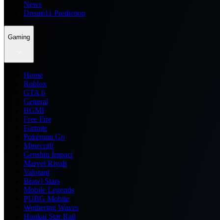
News
Dream11 Prediction
Gaming
Home
Roblox
GTA 6
General
BGMI
Free Fire
Fortnite
Pokemon Go
Minecraft
Genshin Impact
Marvel Rivals
Valorant
Brawl Stars
Mobile Legends
PUBG Mobile
Wuthering Waves
Honkai Star Rail