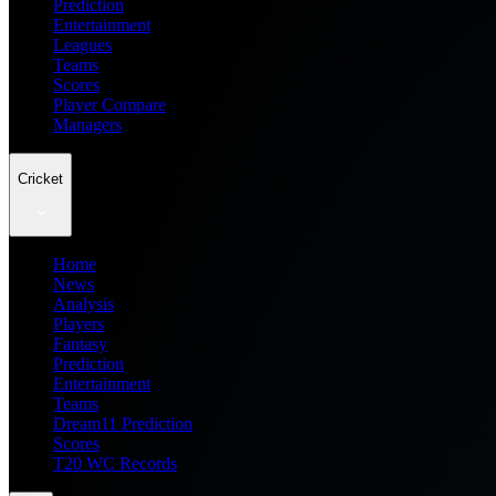
Prediction
Entertainment
Leagues
Teams
Scores
Player Compare
Managers
Cricket
Home
News
Analysis
Players
Fantasy
Prediction
Entertainment
Teams
Dream11 Prediction
Scores
T20 WC Records