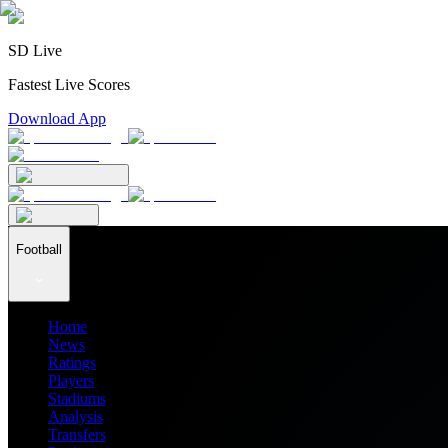
SD Live
Fastest Live Scores
Download App
Football
Home
News
Ratings
Players
Stadiums
Analysis
Transfers