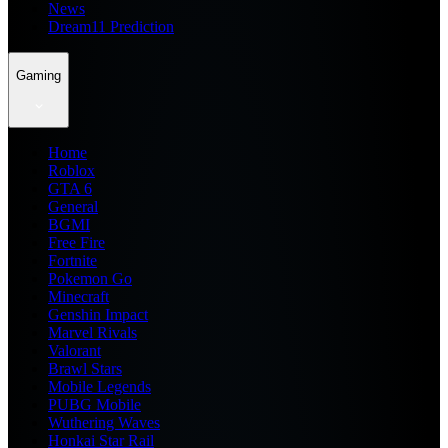
News
Dream11 Prediction
Gaming
Home
Roblox
GTA 6
General
BGMI
Free Fire
Fortnite
Pokemon Go
Minecraft
Genshin Impact
Marvel Rivals
Valorant
Brawl Stars
Mobile Legends
PUBG Mobile
Wuthering Waves
Honkai Star Rail