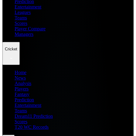
Prediction
Entertainment
Leagues
Teams
Scores
Player Compare
Managers
Cricket
Home
News
Analysis
Players
Fantasy
Prediction
Entertainment
Teams
Dream11 Prediction
Scores
T20 WC Records