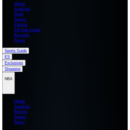
Home
Analysis
Draft
Teams
Players
All Star Game
Records
News
Sports Guide
ES
Exclusives
Shopping
NBA
Home
Analysis
Players
Teams
News