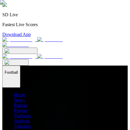
SD Live
Fastest Live Scores
Download App
Football
Home
News
Ratings
Players
Stadiums
Analysis
Transfers