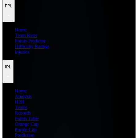
FPL
Home
Team Rater
Points Predictor
Difficulty Ratings
Injuries
IPL
Home
Analysis
H2H
Teams
Records
Points Table
Orange Cap
Purple Cap
Prediction