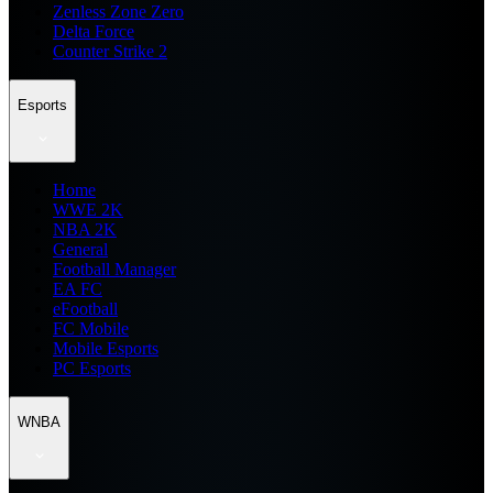
Zenless Zone Zero
Delta Force
Counter Strike 2
Esports
Home
WWE 2K
NBA 2K
General
Football Manager
EA FC
eFootball
FC Mobile
Mobile Esports
PC Esports
WNBA