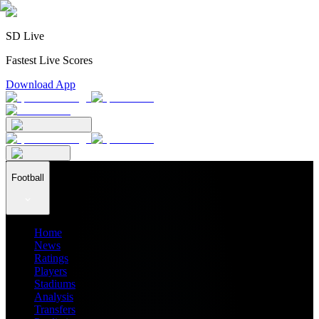
SD Live
Fastest Live Scores
Download App
Football
Home
News
Ratings
Players
Stadiums
Analysis
Transfers