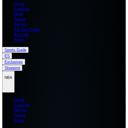
Home
Analysis
Draft
Teams
Players
All Star Game
Records
News
Sports Guide
ES
Exclusives
Shopping
NBA
Home
Analysis
Players
Teams
News