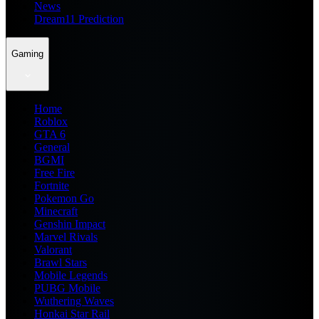
News
Dream11 Prediction
Gaming
Home
Roblox
GTA 6
General
BGMI
Free Fire
Fortnite
Pokemon Go
Minecraft
Genshin Impact
Marvel Rivals
Valorant
Brawl Stars
Mobile Legends
PUBG Mobile
Wuthering Waves
Honkai Star Rail