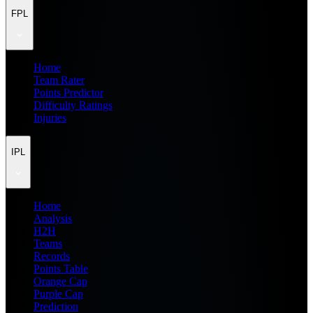
FPL
Home
Team Rater
Points Predictor
Difficulty Ratings
Injuries
IPL
Home
Analysis
H2H
Teams
Records
Points Table
Orange Cap
Purple Cap
Prediction