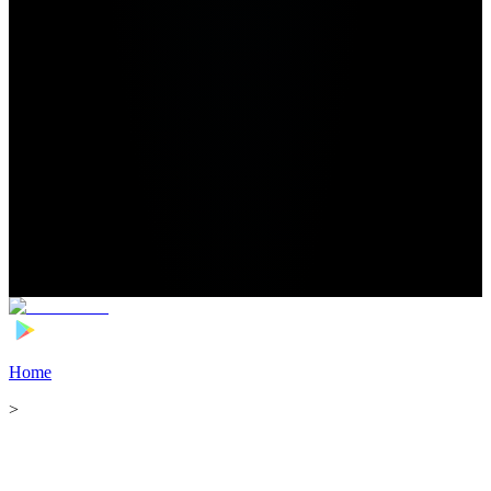
Home
>
Football Players
>