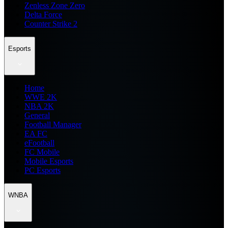
Zenless Zone Zero
Delta Force
Counter Strike 2
Esports
Home
WWE 2K
NBA 2K
General
Football Manager
EA FC
eFootball
FC Mobile
Mobile Esports
PC Esports
WNBA