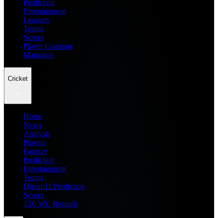
Prediction
Entertainment
Leagues
Teams
Scores
Player Compare
Managers
Cricket
Home
News
Analysis
Players
Fantasy
Prediction
Entertainment
Teams
Dream11 Prediction
Scores
T20 WC Records