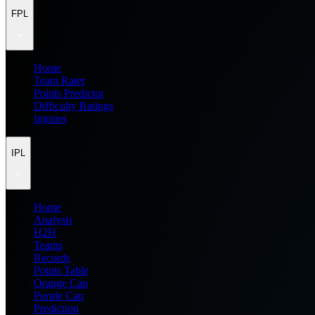
FPL
Home
Team Rater
Points Predictor
Difficulty Ratings
Injuries
IPL
Home
Analysis
H2H
Teams
Records
Points Table
Orange Cap
Purple Cap
Prediction