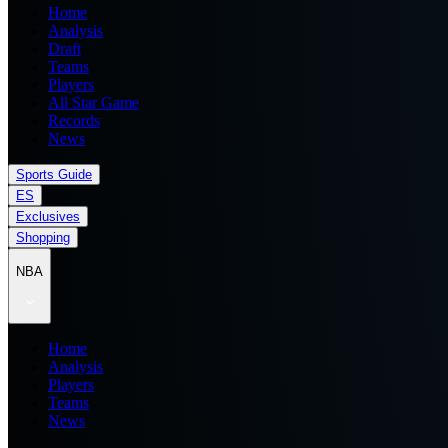
Home
Analysis
Draft
Teams
Players
All Star Game
Records
News
Sports Guide
ES
Exclusives
Shopping
NBA
Home
Analysis
Players
Teams
News