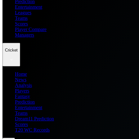
Prediction
Entertainment
Leagues
Teams
Scores
Player Compare
Managers
Cricket
Home
News
Analysis
Players
Fantasy
Prediction
Entertainment
Teams
Dream11 Prediction
Scores
T20 WC Records