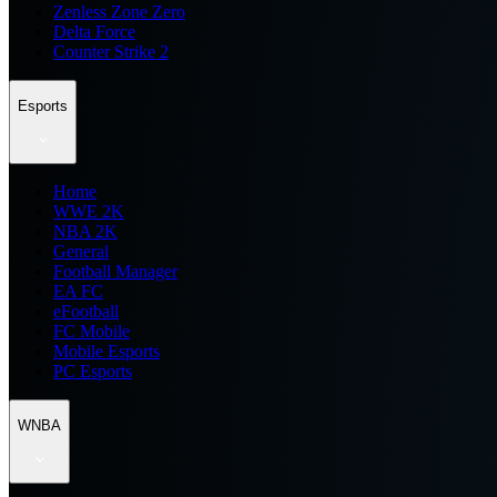
Zenless Zone Zero
Delta Force
Counter Strike 2
Esports
Home
WWE 2K
NBA 2K
General
Football Manager
EA FC
eFootball
FC Mobile
Mobile Esports
PC Esports
WNBA