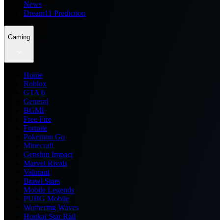
News
Dream11 Prediction
Gaming
Home
Roblox
GTA 6
General
BGMI
Free Fire
Fortnite
Pokemon Go
Minecraft
Genshin Impact
Marvel Rivals
Valorant
Brawl Stars
Mobile Legends
PUBG Mobile
Wuthering Waves
Honkai Star Rail