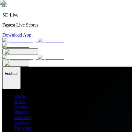
SD Live
Fastest Live Scores
Download App
Football
Home
News
Ratings
Players
Stadiums
Analysis
Transfers