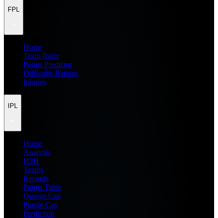
FPL
Home
Team Rater
Points Predictor
Difficulty Ratings
Injuries
IPL
Home
Analysis
H2H
Teams
Records
Points Table
Orange Cap
Purple Cap
Prediction