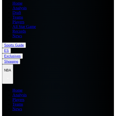
Home
Analysis
Draft
Teams
Players
All Star Game
Records
News
Sports Guide
ES
Exclusives
Shopping
NBA
Home
Analysis
Players
Teams
News