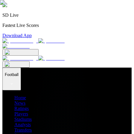
SD Live
Fastest Live Scores
Download App
Football
Home
News
Ratings
Players
Stadiums
Analysis
Transfers