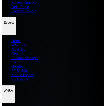
Zenless Zone Zero
Delta Force
Counter Strike 2
Esports
Home
WWE 2K
NBA 2K
General
Football Manager
EA FC
eFootball
FC Mobile
Mobile Esports
PC Esports
WNBA