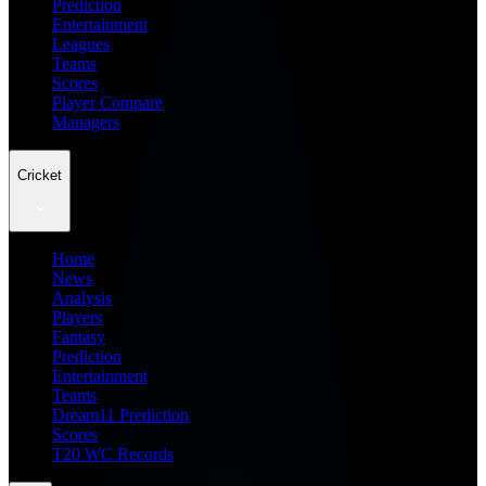
Prediction
Entertainment
Leagues
Teams
Scores
Player Compare
Managers
Cricket
Home
News
Analysis
Players
Fantasy
Prediction
Entertainment
Teams
Dream11 Prediction
Scores
T20 WC Records