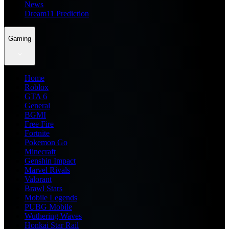
News
Dream11 Prediction
Gaming
Home
Roblox
GTA 6
General
BGMI
Free Fire
Fortnite
Pokemon Go
Minecraft
Genshin Impact
Marvel Rivals
Valorant
Brawl Stars
Mobile Legends
PUBG Mobile
Wuthering Waves
Honkai Star Rail