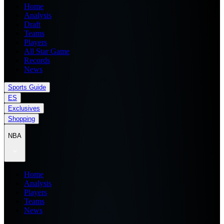
Home
Analysis
Draft
Teams
Players
All Star Game
Records
News
Sports Guide
ES
Exclusives
Shopping
NBA
Home
Analysis
Players
Teams
News