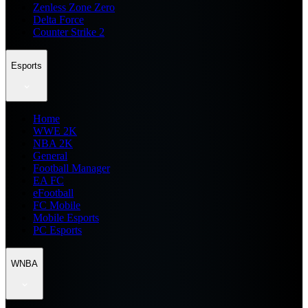
Zenless Zone Zero
Delta Force
Counter Strike 2
Esports
Home
WWE 2K
NBA 2K
General
Football Manager
EA FC
eFootball
FC Mobile
Mobile Esports
PC Esports
WNBA