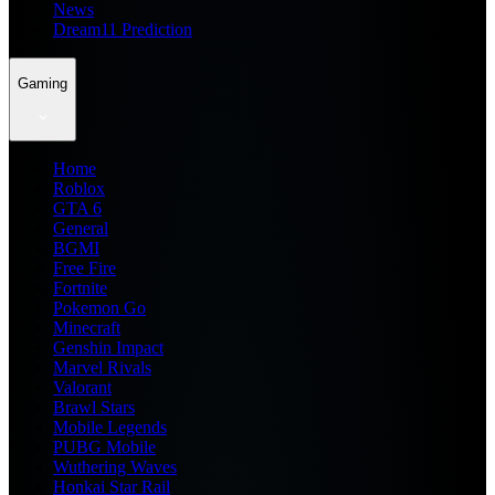
News
Dream11 Prediction
Gaming
Home
Roblox
GTA 6
General
BGMI
Free Fire
Fortnite
Pokemon Go
Minecraft
Genshin Impact
Marvel Rivals
Valorant
Brawl Stars
Mobile Legends
PUBG Mobile
Wuthering Waves
Honkai Star Rail