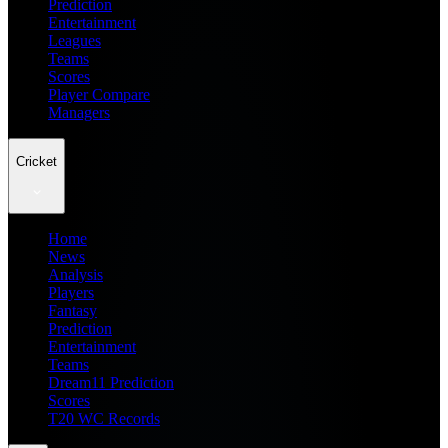
Prediction
Entertainment
Leagues
Teams
Scores
Player Compare
Managers
Cricket
Home
News
Analysis
Players
Fantasy
Prediction
Entertainment
Teams
Dream11 Prediction
Scores
T20 WC Records