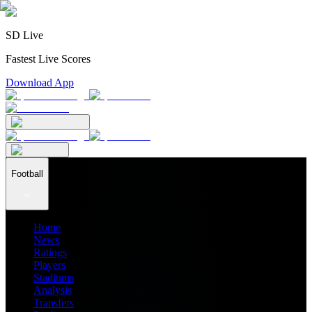
SD Live
Fastest Live Scores
Download App
Football
Home
News
Ratings
Players
Stadiums
Analysis
Transfers