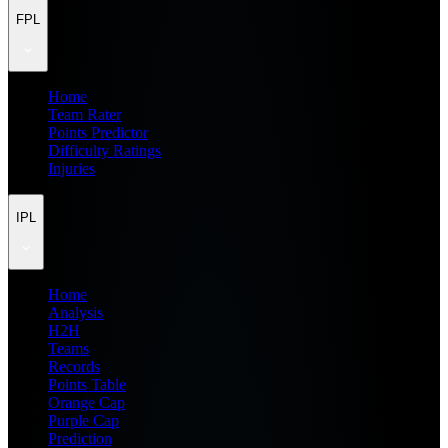
FPL
Home
Team Rater
Points Predictor
Difficulty Ratings
Injuries
IPL
Home
Analysis
H2H
Teams
Records
Points Table
Orange Cap
Purple Cap
Prediction