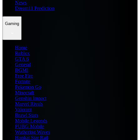
News
Dream11 Prediction
Gaming
Home
Roblox
GTA 6
General
BGMI
Free Fire
Fortnite
Pokemon Go
Minecraft
Genshin Impact
Marvel Rivals
Valorant
Brawl Stars
Mobile Legends
PUBG Mobile
Wuthering Waves
Honkai Star Rail