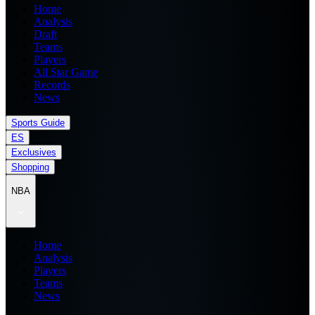
Home
Analysis
Draft
Teams
Players
All Star Game
Records
News
Sports Guide
ES
Exclusives
Shopping
NBA
Home
Analysis
Players
Teams
News