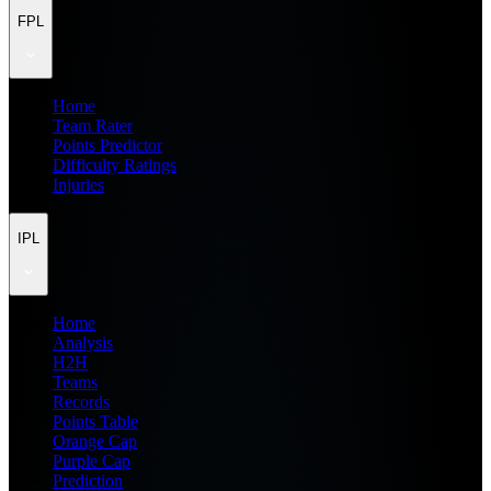
FPL
Home
Team Rater
Points Predictor
Difficulty Ratings
Injuries
IPL
Home
Analysis
H2H
Teams
Records
Points Table
Orange Cap
Purple Cap
Prediction