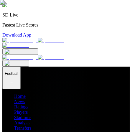
SD Live
Fastest Live Scores
Download App
Football
Home
News
Ratings
Players
Stadiums
Analysis
Transfers