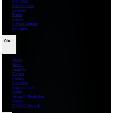
Prediction
Entertainment
Leagues
Teams
Scores
Player Compare
Managers
Cricket
Home
News
Analysis
Players
Fantasy
Prediction
Entertainment
Teams
Dream11 Prediction
Scores
T20 WC Records