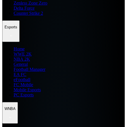
Zenless Zone Zero
Delta Force
Counter Strike 2
Esports
Home
WWE 2K
NBA 2K
General
Football Manager
EA FC
eFootball
FC Mobile
Mobile Esports
PC Esports
WNBA