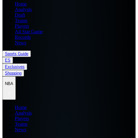
Home
Analysis
Draft
Teams
Players
All Star Game
Records
News
Sports Guide
ES
Exclusives
Shopping
NBA
Home
Analysis
Players
Teams
News