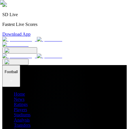
SD Live
Fastest Live Scores
Download App
Football
Home
News
Ratings
Players
Stadiums
Analysis
Transfers