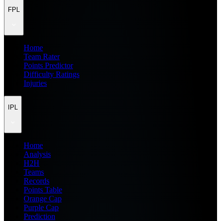
FPL
Home
Team Rater
Points Predictor
Difficulty Ratings
Injuries
IPL
Home
Analysis
H2H
Teams
Records
Points Table
Orange Cap
Purple Cap
Prediction