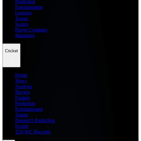
Prediction
Entertainment
Leagues
Teams
Scores
Player Compare
Managers
Cricket
Home
News
Analysis
Players
Fantasy
Prediction
Entertainment
Teams
Dream11 Prediction
Scores
T20 WC Records