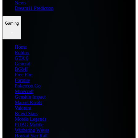
News
Dream11 Prediction
Gaming
Home
Roblox
GTA 6
General
BGMI
Free Fire
Fortnite
Pokemon Go
Minecraft
Genshin Impact
Marvel Rivals
Valorant
Brawl Stars
Mobile Legends
PUBG Mobile
Wuthering Waves
Honkai Star Rail