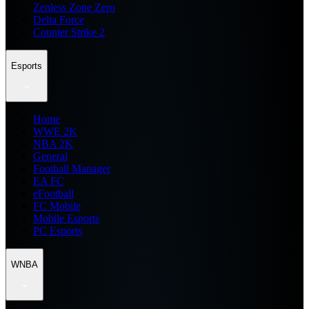
Zenless Zone Zero
Delta Force
Counter Strike 2
Esports
Home
WWE 2K
NBA 2K
General
Football Manager
EA FC
eFootball
FC Mobile
Mobile Esports
PC Esports
WNBA