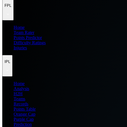
FPL
Home
Team Rater
Points Predictor
Difficulty Ratings
Injuries
IPL
Home
Analysis
H2H
Teams
Records
Points Table
Orange Cap
Purple Cap
Prediction