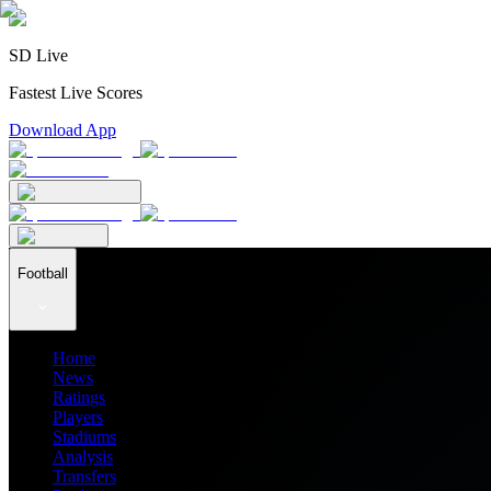
SD Live
Fastest Live Scores
Download App
Football
Home
News
Ratings
Players
Stadiums
Analysis
Transfers