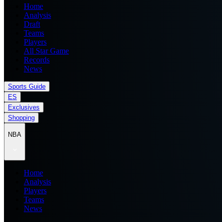
Home
Analysis
Draft
Teams
Players
All Star Game
Records
News
Sports Guide
ES
Exclusives
Shopping
NBA
Home
Analysis
Players
Teams
News