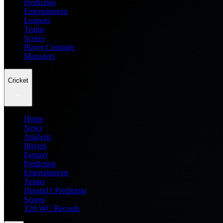
Prediction
Entertainment
Leagues
Teams
Scores
Player Compare
Managers
Cricket
Home
News
Analysis
Players
Fantasy
Prediction
Entertainment
Teams
Dream11 Prediction
Scores
T20 WC Records