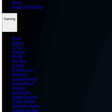
News
Dream11 Prediction
Gaming
Home
Roblox
GTA 6
General
BGMI
Free Fire
Fortnite
Pokemon Go
Minecraft
Genshin Impact
Marvel Rivals
Valorant
Brawl Stars
Mobile Legends
PUBG Mobile
Wuthering Waves
Honkai Star Rail