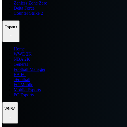
Zenless Zone Zero
Delta Force
Counter Strike 2
Esports
Home
WWE 2K
NBA 2K
General
Football Manager
EA FC
eFootball
FC Mobile
Mobile Esports
PC Esports
WNBA