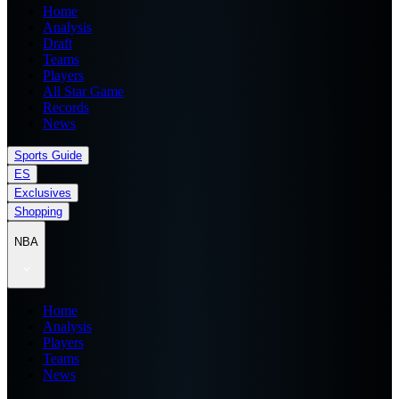
Home
Analysis
Draft
Teams
Players
All Star Game
Records
News
Sports Guide
ES
Exclusives
Shopping
NBA
Home
Analysis
Players
Teams
News