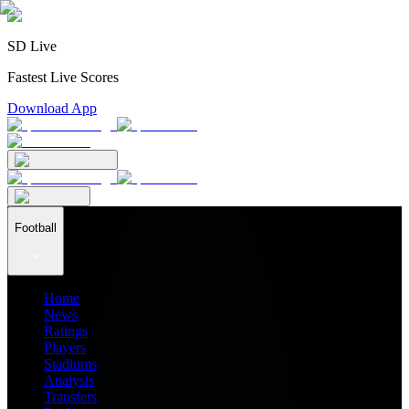
SD Live
Fastest Live Scores
Download App
Football
Home
News
Ratings
Players
Stadiums
Analysis
Transfers