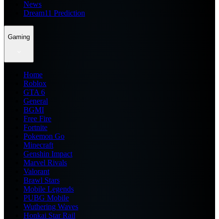
News
Dream11 Prediction
Gaming
Home
Roblox
GTA 6
General
BGMI
Free Fire
Fortnite
Pokemon Go
Minecraft
Genshin Impact
Marvel Rivals
Valorant
Brawl Stars
Mobile Legends
PUBG Mobile
Wuthering Waves
Honkai Star Rail