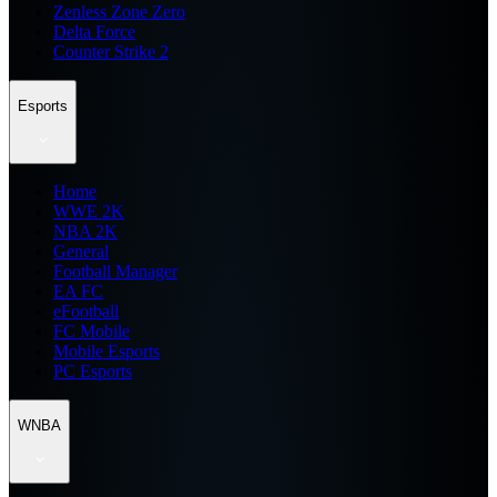
Zenless Zone Zero
Delta Force
Counter Strike 2
Esports
Home
WWE 2K
NBA 2K
General
Football Manager
EA FC
eFootball
FC Mobile
Mobile Esports
PC Esports
WNBA