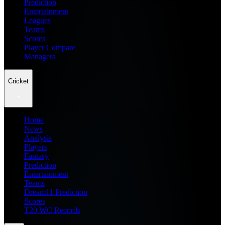
Prediction
Entertainment
Leagues
Teams
Scores
Player Compare
Managers
Cricket
Home
News
Analysis
Players
Fantasy
Prediction
Entertainment
Teams
Dream11 Prediction
Scores
T20 WC Records