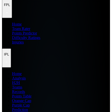
FPL
Home
Team Rater
Points Predictor
Difficulty Ratings
Injuries
IPL
Home
Analysis
H2H
Teams
Records
Points Table
Orange Cap
Purple Cap
Prediction