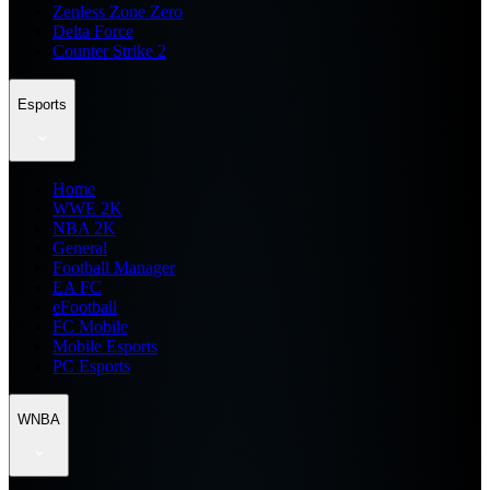
Zenless Zone Zero
Delta Force
Counter Strike 2
Esports
Home
WWE 2K
NBA 2K
General
Football Manager
EA FC
eFootball
FC Mobile
Mobile Esports
PC Esports
WNBA