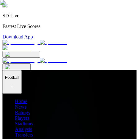
SD Live
Fastest Live Scores
Download App
Football
Home
News
Ratings
Players
Stadiums
Analysis
Transfers