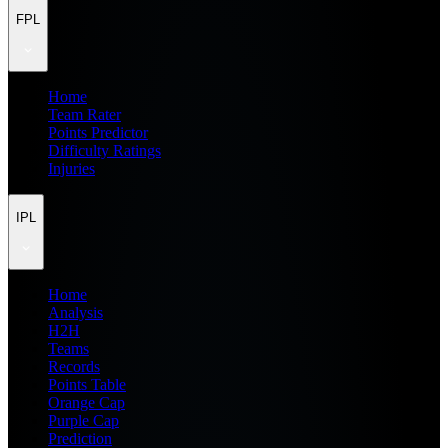
FPL
Home
Team Rater
Points Predictor
Difficulty Ratings
Injuries
IPL
Home
Analysis
H2H
Teams
Records
Points Table
Orange Cap
Purple Cap
Prediction