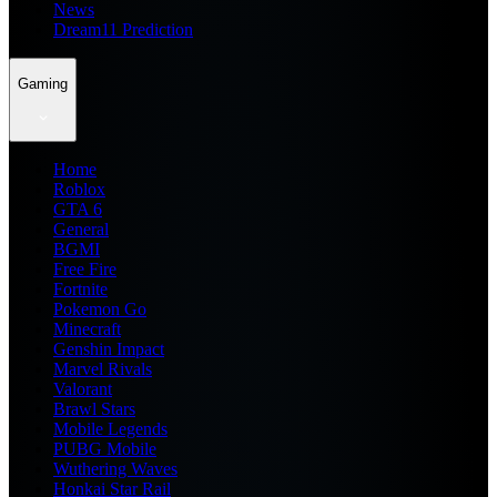
News
Dream11 Prediction
Gaming
Home
Roblox
GTA 6
General
BGMI
Free Fire
Fortnite
Pokemon Go
Minecraft
Genshin Impact
Marvel Rivals
Valorant
Brawl Stars
Mobile Legends
PUBG Mobile
Wuthering Waves
Honkai Star Rail