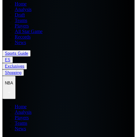
Home
Analysis
Draft
Teams
Players
All Star Game
Records
News
Sports Guide
ES
Exclusives
Shopping
NBA
Home
Analysis
Players
Teams
News