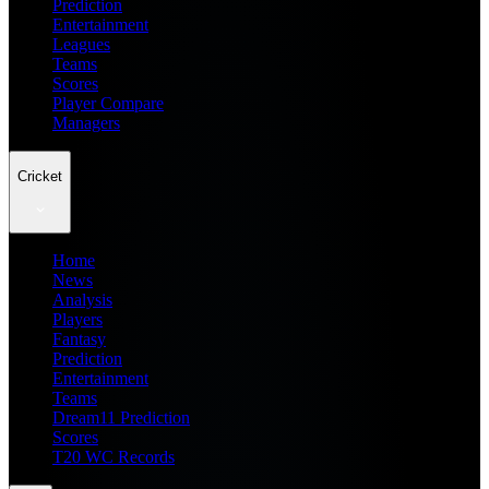
Prediction
Entertainment
Leagues
Teams
Scores
Player Compare
Managers
Cricket
Home
News
Analysis
Players
Fantasy
Prediction
Entertainment
Teams
Dream11 Prediction
Scores
T20 WC Records