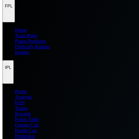
FPL
Home
Team Rater
Points Predictor
Difficulty Ratings
Injuries
IPL
Home
Analysis
H2H
Teams
Records
Points Table
Orange Cap
Purple Cap
Prediction