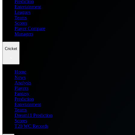
Prediction
Entertainment
Leagues
Teams
Scores
Player Compare
Managers
Cricket
Home
News
Analysis
Players
Fantasy
Prediction
Entertainment
Teams
Dream11 Prediction
Scores
T20 WC Records