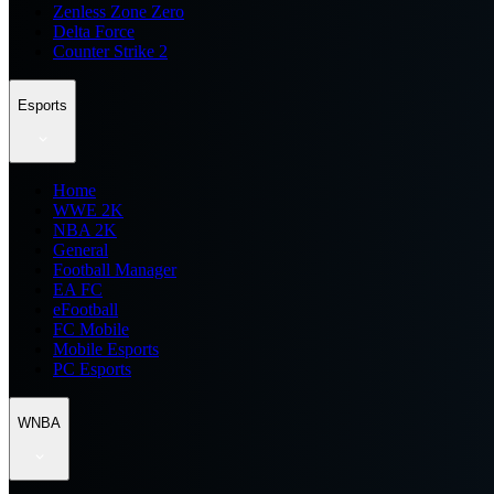
Zenless Zone Zero
Delta Force
Counter Strike 2
Esports
Home
WWE 2K
NBA 2K
General
Football Manager
EA FC
eFootball
FC Mobile
Mobile Esports
PC Esports
WNBA