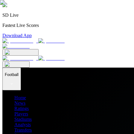
SD Live
Fastest Live Scores
Download App
Football
Home
News
Ratings
Players
Stadiums
Analysis
Transfers