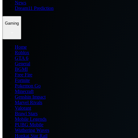
News
Dream11 Prediction
Gaming
Home
Roblox
GTA 6
General
BGMI
Free Fire
Fortnite
Pokemon Go
Minecraft
Genshin Impact
Marvel Rivals
Valorant
Brawl Stars
Mobile Legends
PUBG Mobile
Wuthering Waves
Honkai Star Rail