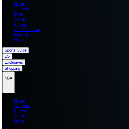
Home
Analysis
Draft
Teams
Players
All Star Game
Records
News
Sports Guide
ES
Exclusives
Shopping
NBA
Home
Analysis
Players
Teams
News