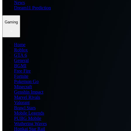
News
Dream11 Prediction
Gaming
Home
Roblox
GTA 6
General
BGMI
Free Fire
Fortnite
Pokemon Go
Minecraft
Genshin Impact
Marvel Rivals
Valorant
Brawl Stars
Mobile Legends
PUBG Mobile
Wuthering Waves
Honkai Star Rail