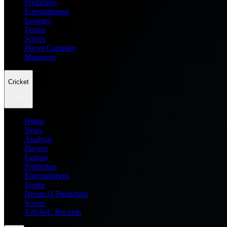
Prediction
Entertainment
Leagues
Teams
Scores
Player Compare
Managers
Cricket
Home
News
Analysis
Players
Fantasy
Prediction
Entertainment
Teams
Dream11 Prediction
Scores
T20 WC Records