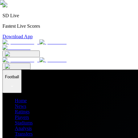
SD Live
Fastest Live Scores
Download App
Football
Home
News
Ratings
Players
Stadiums
Analysis
Transfers