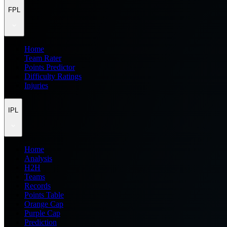
FPL
Home
Team Rater
Points Predictor
Difficulty Ratings
Injuries
IPL
Home
Analysis
H2H
Teams
Records
Points Table
Orange Cap
Purple Cap
Prediction