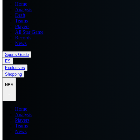
Home
Analysis
Draft
Teams
Players
All Star Game
Records
News
Sports Guide
ES
Exclusives
Shopping
NBA
Home
Analysis
Players
Teams
News