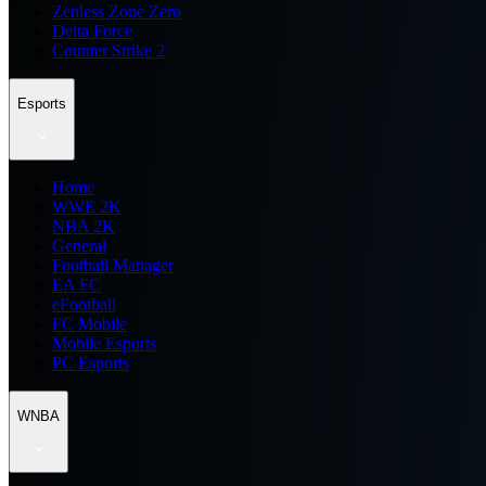
Zenless Zone Zero
Delta Force
Counter Strike 2
Esports
Home
WWE 2K
NBA 2K
General
Football Manager
EA FC
eFootball
FC Mobile
Mobile Esports
PC Esports
WNBA