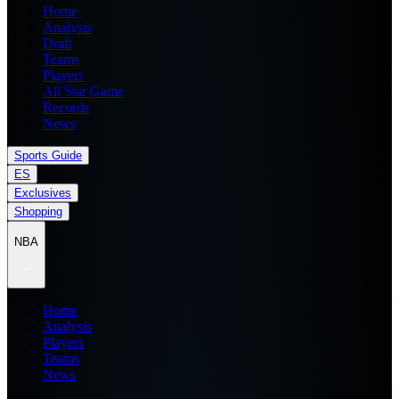
Home
Analysis
Draft
Teams
Players
All Star Game
Records
News
Sports Guide
ES
Exclusives
Shopping
NBA
Home
Analysis
Players
Teams
News