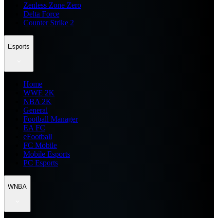
Zenless Zone Zero
Delta Force
Counter Strike 2
Esports
Home
WWE 2K
NBA 2K
General
Football Manager
EA FC
eFootball
FC Mobile
Mobile Esports
PC Esports
WNBA