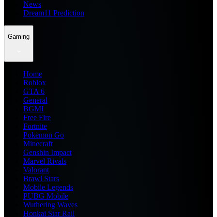
News
Dream11 Prediction
Gaming
Home
Roblox
GTA 6
General
BGMI
Free Fire
Fortnite
Pokemon Go
Minecraft
Genshin Impact
Marvel Rivals
Valorant
Brawl Stars
Mobile Legends
PUBG Mobile
Wuthering Waves
Honkai Star Rail