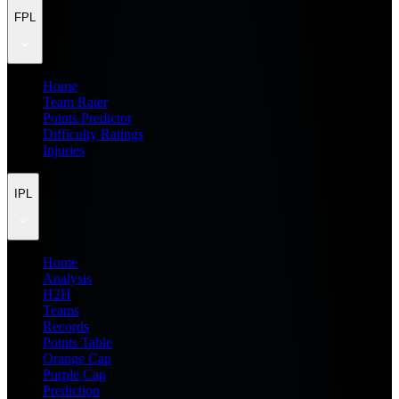
FPL
Home
Team Rater
Points Predictor
Difficulty Ratings
Injuries
IPL
Home
Analysis
H2H
Teams
Records
Points Table
Orange Cap
Purple Cap
Prediction