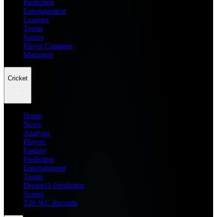
Prediction
Entertainment
Leagues
Teams
Scores
Player Compare
Managers
Cricket
Home
News
Analysis
Players
Fantasy
Prediction
Entertainment
Teams
Dream11 Prediction
Scores
T20 WC Records