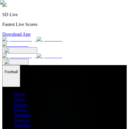
SD Live
Fastest Live Scores
Download App
Football
Home
News
Ratings
Players
Stadiums
Analysis
Transfers