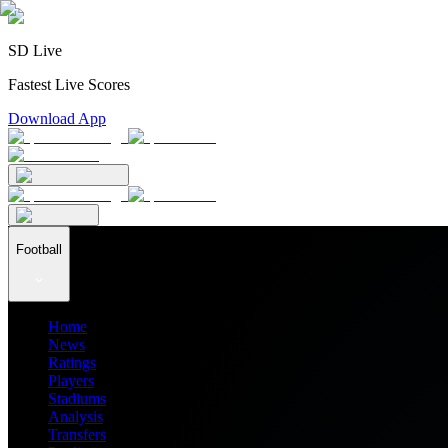
SD Live
Fastest Live Scores
Download App
Football
Home
News
Ratings
Players
Stadiums
Analysis
Transfers