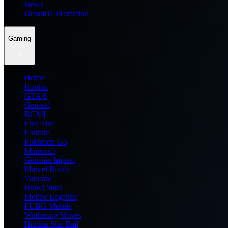
News
Dream11 Prediction
Gaming
Home
Roblox
GTA 6
General
BGMI
Free Fire
Fortnite
Pokemon Go
Minecraft
Genshin Impact
Marvel Rivals
Valorant
Brawl Stars
Mobile Legends
PUBG Mobile
Wuthering Waves
Honkai Star Rail