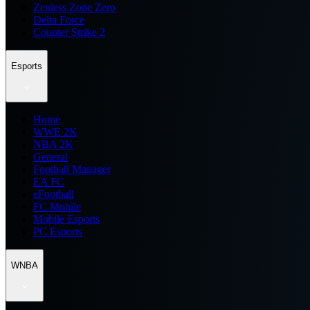
Zenless Zone Zero
Delta Force
Counter Strike 2
Esports
Home
WWE 2K
NBA 2K
General
Football Manager
EA FC
eFootball
FC Mobile
Mobile Esports
PC Esports
WNBA