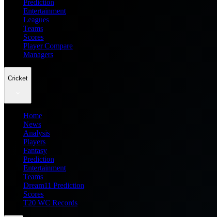
Prediction
Entertainment
Leagues
Teams
Scores
Player Compare
Managers
Cricket
Home
News
Analysis
Players
Fantasy
Prediction
Entertainment
Teams
Dream11 Prediction
Scores
T20 WC Records