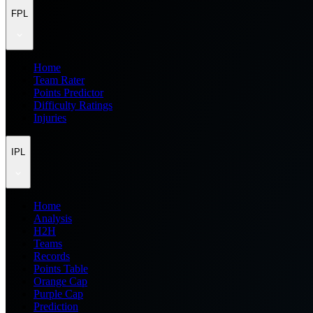
FPL
Home
Team Rater
Points Predictor
Difficulty Ratings
Injuries
IPL
Home
Analysis
H2H
Teams
Records
Points Table
Orange Cap
Purple Cap
Prediction