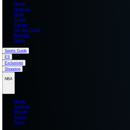
Home
Analysis
Draft
Teams
Players
All Star Game
Records
News
Sports Guide
ES
Exclusives
Shopping
NBA
Home
Analysis
Players
Teams
News