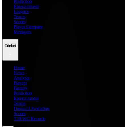
Prediction
Entertainment
Leagues
Teams
Scores
Player Compare
Managers
Cricket
Home
News
Analysis
Players
Fantasy
Prediction
Entertainment
Teams
Dream11 Prediction
Scores
T20 WC Records