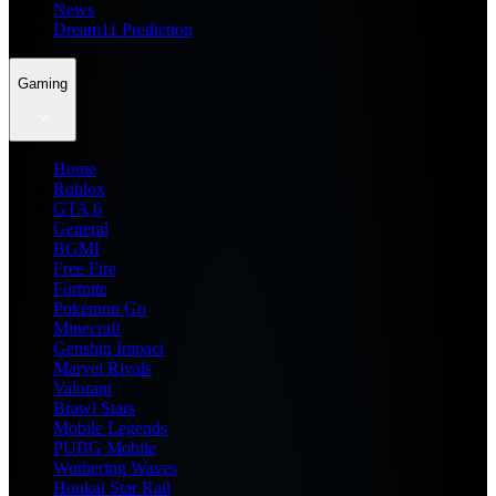
News
Dream11 Prediction
Gaming
Home
Roblox
GTA 6
General
BGMI
Free Fire
Fortnite
Pokemon Go
Minecraft
Genshin Impact
Marvel Rivals
Valorant
Brawl Stars
Mobile Legends
PUBG Mobile
Wuthering Waves
Honkai Star Rail