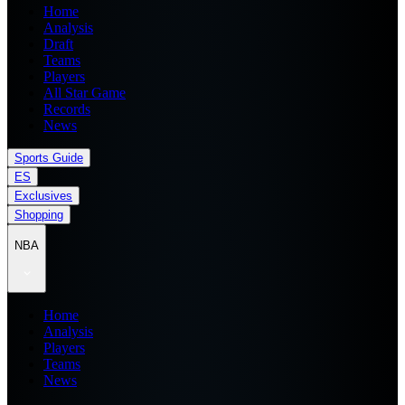
Home
Analysis
Draft
Teams
Players
All Star Game
Records
News
Sports Guide
ES
Exclusives
Shopping
NBA
Home
Analysis
Players
Teams
News