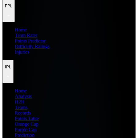
FPL
Home
Team Rater
Points Predictor
Difficulty Ratings
Injuries
IPL
Home
Analysis
H2H
Teams
Records
Points Table
Orange Cap
Purple Cap
Prediction