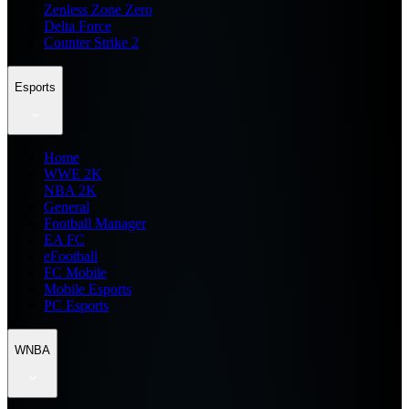
Zenless Zone Zero
Delta Force
Counter Strike 2
Esports
Home
WWE 2K
NBA 2K
General
Football Manager
EA FC
eFootball
FC Mobile
Mobile Esports
PC Esports
WNBA