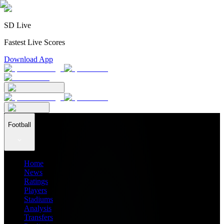
SD Live
Fastest Live Scores
Download App
Football
Home
News
Ratings
Players
Stadiums
Analysis
Transfers