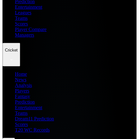
Prediction
Entertainment
Leagues
Teams
Scores
Player Compare
Managers
Cricket
Home
News
Analysis
Players
Fantasy
Prediction
Entertainment
Teams
Dream11 Prediction
Scores
T20 WC Records