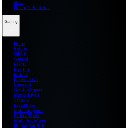
News
Dream11 Prediction
Gaming
Home
Roblox
GTA 6
General
BGMI
Free Fire
Fortnite
Pokemon Go
Minecraft
Genshin Impact
Marvel Rivals
Valorant
Brawl Stars
Mobile Legends
PUBG Mobile
Wuthering Waves
Honkai Star Rail