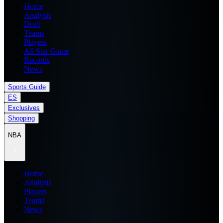
Home
Analysis
Draft
Teams
Players
All Star Game
Records
News
Sports Guide
ES
Exclusives
Shopping
NBA
Home
Analysis
Players
Teams
News