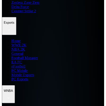
Zenless Zone Zero
Delta Force
Counter Strike 2
Esports
Home
WWE 2K
NBA 2K
General
Football Manager
EA FC
eFootball
FC Mobile
Mobile Esports
PC Esports
WNBA