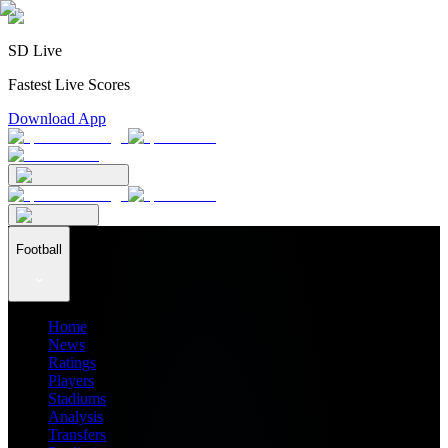
SD Live
Fastest Live Scores
Download App
Football
Home
News
Ratings
Players
Stadiums
Analysis
Transfers