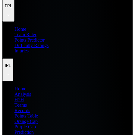
FPL
Home
Team Rater
Points Predictor
Difficulty Ratings
Injuries
IPL
Home
Analysis
H2H
Teams
Records
Points Table
Orange Cap
Purple Cap
Prediction