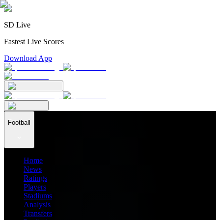
SD Live
Fastest Live Scores
Download App
Football
Home
News
Ratings
Players
Stadiums
Analysis
Transfers