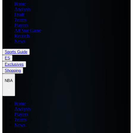
Home
Analysis
Draft
Teams
Players
All Star Game
Records
News
Sports Guide
ES
Exclusives
Shopping
NBA
Home
Analysis
Players
Teams
News