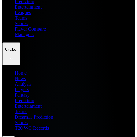
Prediction
Entertainment
Leagues
Teams
Scores
Player Compare
Managers
Cricket
Home
News
Analysis
Players
Fantasy
Prediction
Entertainment
Teams
Dream11 Prediction
Scores
T20 WC Records