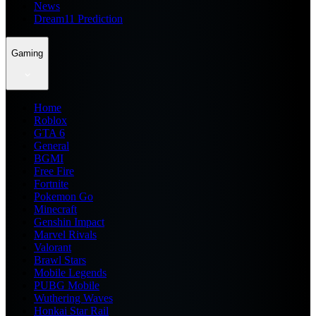
News
Dream11 Prediction
Gaming
Home
Roblox
GTA 6
General
BGMI
Free Fire
Fortnite
Pokemon Go
Minecraft
Genshin Impact
Marvel Rivals
Valorant
Brawl Stars
Mobile Legends
PUBG Mobile
Wuthering Waves
Honkai Star Rail