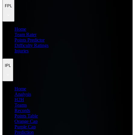
FPL
Home
Team Rater
Points Predictor
Difficulty Ratings
Injuries
IPL
Home
Analysis
H2H
Teams
Records
Points Table
Orange Cap
Purple Cap
Prediction