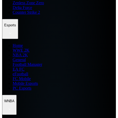
Zenless Zone Zero
Delta Force
Counter Strike 2
Esports
Home
WWE 2K
NBA 2K
General
Football Manager
EA FC
eFootball
FC Mobile
Mobile Esports
PC Esports
WNBA