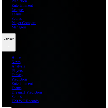
Prediction
Entertainment
Leagues
Teams
Scores
Player Compare
Managers
Cricket
Home
News
Analysis
Players
Fantasy
Prediction
Entertainment
Teams
Dream11 Prediction
Scores
T20 WC Records