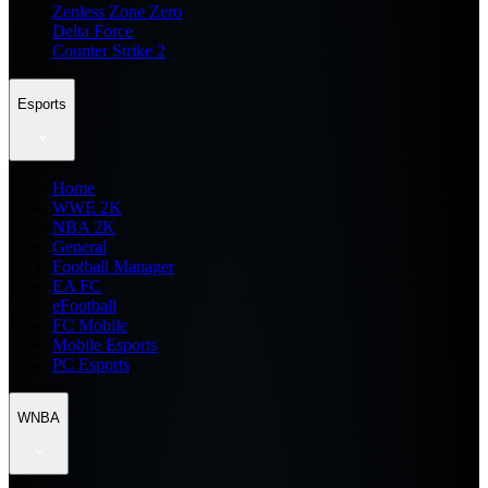
Zenless Zone Zero
Delta Force
Counter Strike 2
Esports
Home
WWE 2K
NBA 2K
General
Football Manager
EA FC
eFootball
FC Mobile
Mobile Esports
PC Esports
WNBA