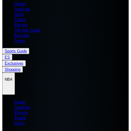
Home
Analysis
Draft
Teams
Players
All Star Game
Records
News
Sports Guide
ES
Exclusives
Shopping
NBA
Home
Analysis
Players
Teams
News