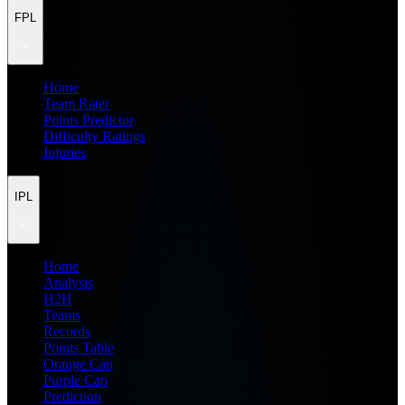
FPL
Home
Team Rater
Points Predictor
Difficulty Ratings
Injuries
IPL
Home
Analysis
H2H
Teams
Records
Points Table
Orange Cap
Purple Cap
Prediction