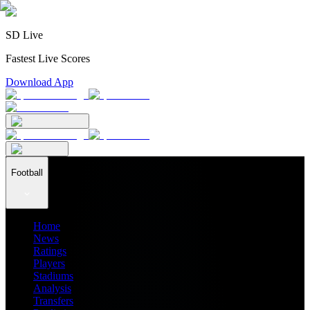
SD Live
Fastest Live Scores
Download App
Football
Home
News
Ratings
Players
Stadiums
Analysis
Transfers