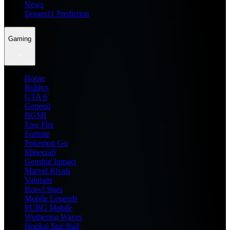
News
Dream11 Prediction
Gaming
Home
Roblox
GTA 6
General
BGMI
Free Fire
Fortnite
Pokemon Go
Minecraft
Genshin Impact
Marvel Rivals
Valorant
Brawl Stars
Mobile Legends
PUBG Mobile
Wuthering Waves
Honkai Star Rail