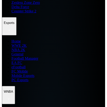
Zenless Zone Zero
Delta Force
Counter Strike 2
Esports
Home
WWE 2K
NBA 2K
General
Football Manager
EA FC
eFootball
FC Mobile
Mobile Esports
PC Esports
WNBA