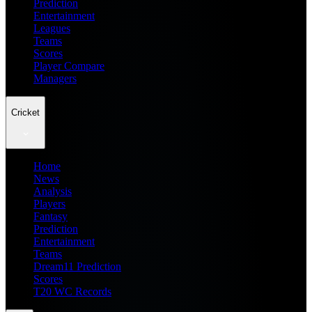
Prediction
Entertainment
Leagues
Teams
Scores
Player Compare
Managers
Cricket
Home
News
Analysis
Players
Fantasy
Prediction
Entertainment
Teams
Dream11 Prediction
Scores
T20 WC Records