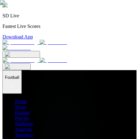
SD Live
Fastest Live Scores
Download App
Football
Home
News
Ratings
Players
Stadiums
Analysis
Transfers