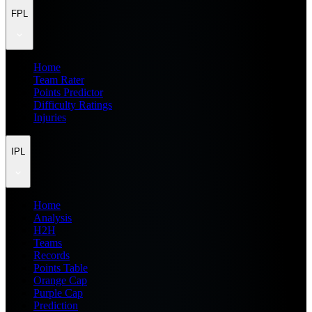
FPL
Home
Team Rater
Points Predictor
Difficulty Ratings
Injuries
IPL
Home
Analysis
H2H
Teams
Records
Points Table
Orange Cap
Purple Cap
Prediction