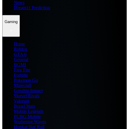
News
Dream11 Prediction
Gaming
Home
Roblox
GTA 6
General
BGMI
Free Fire
Fortnite
Pokemon Go
Minecraft
Genshin Impact
Marvel Rivals
Valorant
Brawl Stars
Mobile Legends
PUBG Mobile
Wuthering Waves
Honkai Star Rail