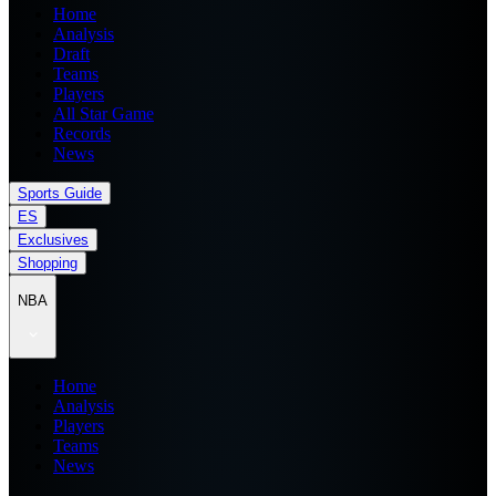
Home
Analysis
Draft
Teams
Players
All Star Game
Records
News
Sports Guide
ES
Exclusives
Shopping
NBA
Home
Analysis
Players
Teams
News