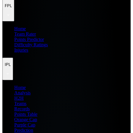
FPL
Home
Team Rater
Points Predictor
Difficulty Ratings
Injuries
IPL
Home
Analysis
H2H
Teams
Records
Points Table
Orange Cap
Purple Cap
Prediction