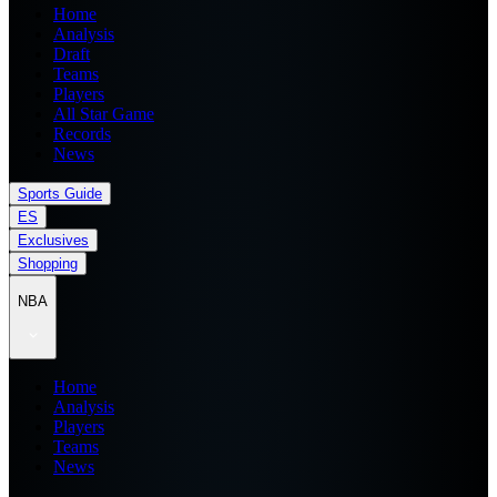
Home
Analysis
Draft
Teams
Players
All Star Game
Records
News
Sports Guide
ES
Exclusives
Shopping
NBA
Home
Analysis
Players
Teams
News