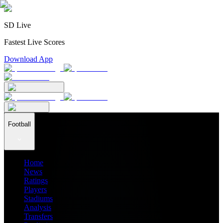
SD Live
Fastest Live Scores
Download App
Football
Home
News
Ratings
Players
Stadiums
Analysis
Transfers