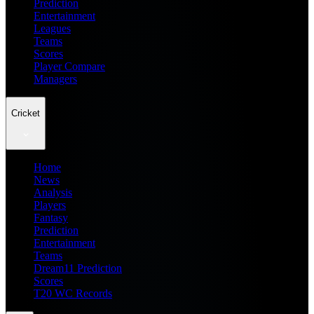
Prediction
Entertainment
Leagues
Teams
Scores
Player Compare
Managers
Cricket
Home
News
Analysis
Players
Fantasy
Prediction
Entertainment
Teams
Dream11 Prediction
Scores
T20 WC Records