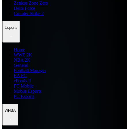
Zenless Zone Zero
Delta Force
Counter Strike 2
Esports
Home
WWE 2K
NBA 2K
General
Football Manager
EA FC
eFootball
FC Mobile
Mobile Esports
PC Esports
WNBA