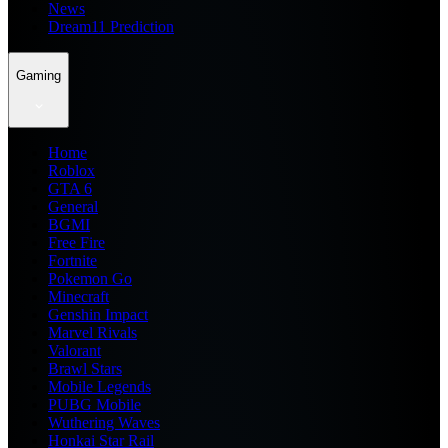
News
Dream11 Prediction
Gaming
Home
Roblox
GTA 6
General
BGMI
Free Fire
Fortnite
Pokemon Go
Minecraft
Genshin Impact
Marvel Rivals
Valorant
Brawl Stars
Mobile Legends
PUBG Mobile
Wuthering Waves
Honkai Star Rail