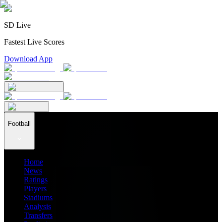
SD Live
Fastest Live Scores
Download App
Football
Home
News
Ratings
Players
Stadiums
Analysis
Transfers