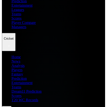
Prediction
Entertainment
Leagues
Teams
Scores
Player Compare
Managers
Cricket
Home
News
Analysis
Players
Fantasy
Prediction
Entertainment
Teams
Dream11 Prediction
Scores
T20 WC Records