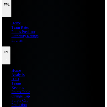
FPL
Home
Team Rater
Points Predictor
Difficulty Ratings
Injuries
IPL
Home
Analysis
H2H
Teams
Records
Points Table
Orange Cap
Purple Cap
Prediction