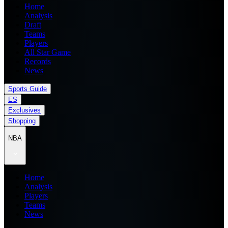
Home
Analysis
Draft
Teams
Players
All Star Game
Records
News
Sports Guide
ES
Exclusives
Shopping
NBA
Home
Analysis
Players
Teams
News