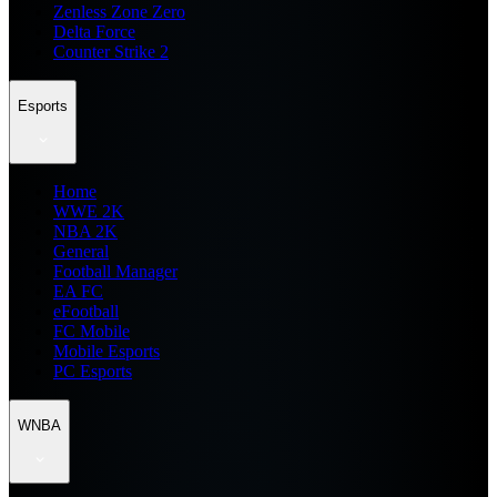
Zenless Zone Zero
Delta Force
Counter Strike 2
Esports
Home
WWE 2K
NBA 2K
General
Football Manager
EA FC
eFootball
FC Mobile
Mobile Esports
PC Esports
WNBA