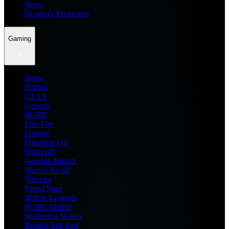
News
Dream11 Prediction
Gaming
Home
Roblox
GTA 6
General
BGMI
Free Fire
Fortnite
Pokemon Go
Minecraft
Genshin Impact
Marvel Rivals
Valorant
Brawl Stars
Mobile Legends
PUBG Mobile
Wuthering Waves
Honkai Star Rail