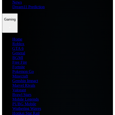
News
Dream11 Prediction
Gaming
Home
Roblox
GTA 6
General
BGMI
Free Fire
Fortnite
Pokemon Go
Minecraft
Genshin Impact
Marvel Rivals
Valorant
Brawl Stars
Mobile Legends
PUBG Mobile
Wuthering Waves
Honkai Star Rail