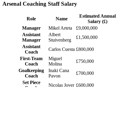
Arsenal Coaching Staff Salary
Estimated Annual
Role
Name
Salary (£)
Manager
Mikel Arteta
£9,000,000
Assistant
Albert
£1,500,000
Manager
Stuivenberg
Assistant
Carlos Cuesta
£800,000
Coach
First-Team
Miguel
£750,000
Coach
Molina
Goalkeeping
Inaki Cana
£700,000
Coach
Pavon
Set Piece
Nicolas Jover
£600,000
Coach
Fitness Coach
Sam Wilson
£500,000
Head of
Tom Allen
£450,000
Performance
Head Analyst
Stephen Ford
£400,000
Physiotherapy
Simon
£350,000
Lead
Murphy