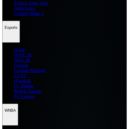
Zenless Zone Zero
Delta Force
Counter Strike 2
Esports
Home
WWE 2K
NBA 2K
General
Football Manager
EA FC
eFootball
FC Mobile
Mobile Esports
PC Esports
WNBA