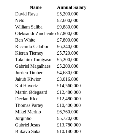
Name
Annual Salary
David Raya
£5,200,000
Neto
£2,600,000
William Saliba
£9,880,000
Oleksandr Zinchenko
£7,800,000
Ben White
£7,800,000
Riccardo Calafiori
£6,240,000
Kieran Tierney
£5,720,000
Takehiro Tomiyasu
£5,200,000
Gabriel Magalhaes
£5,200,000
Jurrien Timber
£4,680,000
Jakub Kiwior
£3,016,000
Kai Havertz
£14,560,000
Martin Ødegaard
£12,480,000
Declan Rice
£12,480,000
Thomas Partey
£10,400,000
Mikel Merino
£6,760,000
Jorginho
£5,720,000
Gabriel Jesus
£13,780,000
Bukayo Saka
£10,140,000