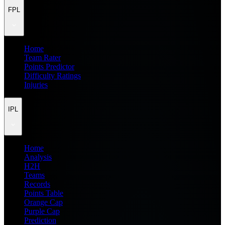
FPL
Home
Team Rater
Points Predictor
Difficulty Ratings
Injuries
IPL
Home
Analysis
H2H
Teams
Records
Points Table
Orange Cap
Purple Cap
Prediction