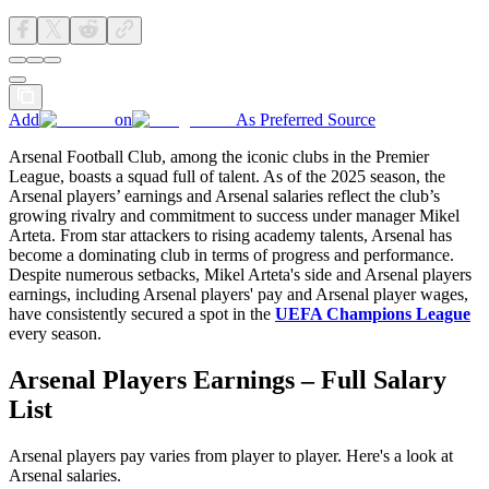
Add
on
As Preferred Source
Arsenal Football Club, among the iconic clubs in the Premier
League, boasts a squad full of talent. As of the 2025 season, the
Arsenal players’ earnings and Arsenal salaries reflect the club’s
growing rivalry and commitment to success under manager Mikel
Arteta. From star attackers to rising academy talents, Arsenal has
become a dominating club in terms of progress and performance.
Despite numerous setbacks, Mikel Arteta's side and Arsenal players
earnings, including Arsenal players' pay and Arsenal player wages,
have consistently secured a spot in the
UEFA Champions League
every season.
Arsenal Players Earnings – Full Salary
List
Arsenal players pay varies from player to player. Here's a look at
Arsenal salaries.