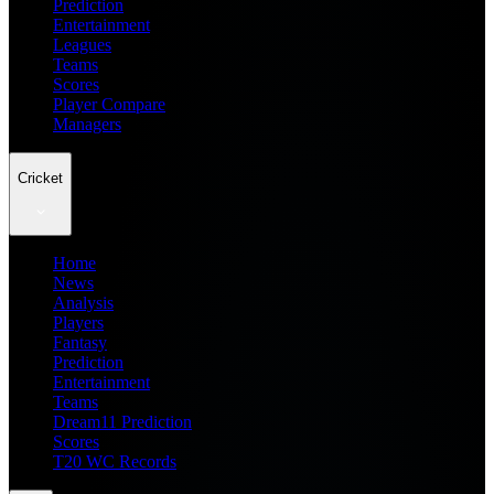
Prediction
Entertainment
Leagues
Teams
Scores
Player Compare
Managers
Cricket
Home
News
Analysis
Players
Fantasy
Prediction
Entertainment
Teams
Dream11 Prediction
Scores
T20 WC Records