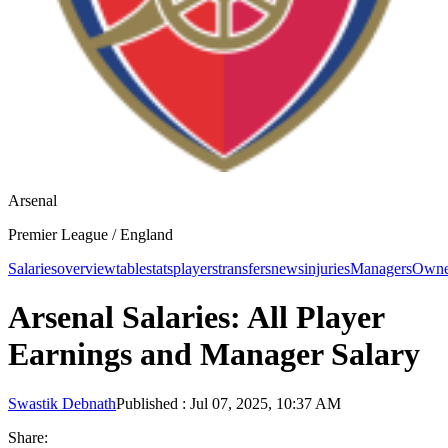
Arsenal
Premier League /
England
Salaries
overview
table
stats
players
transfers
news
injuries
Managers
Owne
Arsenal Salaries: All Player
Earnings and Manager Salary
Swastik Debnath
Published
:
Jul 07, 2025, 10:37 AM
Share: