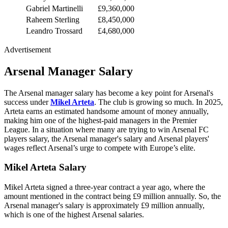
Gabriel Martinelli
£9,360,000
Raheem Sterling
£8,450,000
Leandro Trossard
£4,680,000
Advertisement
Arsenal Manager Salary
The Arsenal manager salary has become a key point for Arsenal's
success under
Mikel Arteta
. The club is growing so much. In 2025,
Arteta earns an estimated handsome amount of money annually,
making him one of the highest-paid managers in the Premier
League. In a situation where many are trying to win Arsenal FC
players salary, the Arsenal manager's salary and Arsenal players'
wages reflect Arsenal’s urge to compete with Europe’s elite.
Mikel Arteta Salary
Mikel Arteta signed a three-year contract a year ago, where the
amount mentioned in the contract being £9 million annually. So, the
Arsenal manager's salary is approximately £9 million annually,
which is one of the highest Arsenal salaries.