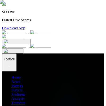
SD Live
Fastest Live Scores
Download App
Football
Home
News
Ratings
Players
Stadiums
Analysis
Transfers