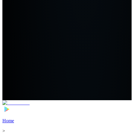
Home
>