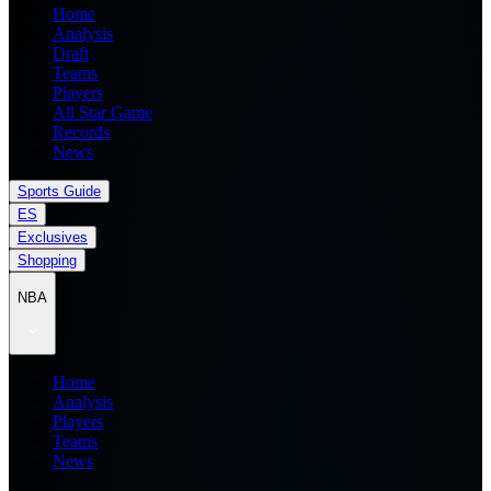
Home
Analysis
Draft
Teams
Players
All Star Game
Records
News
Sports Guide
ES
Exclusives
Shopping
NBA
Home
Analysis
Players
Teams
News