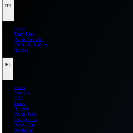
FPL
Home
Team Rater
Points Predictor
Difficulty Ratings
Injuries
IPL
Home
Analysis
H2H
Teams
Records
Points Table
Orange Cap
Purple Cap
Prediction