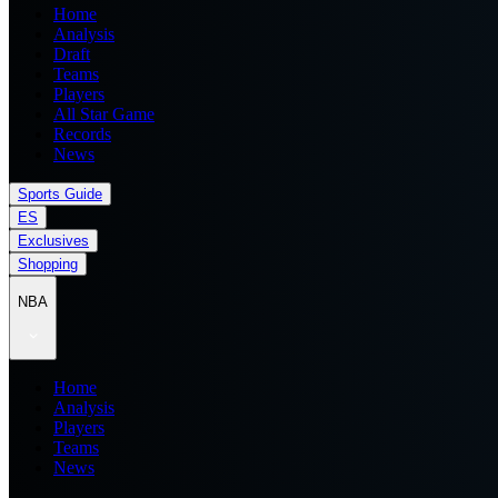
Home
Analysis
Draft
Teams
Players
All Star Game
Records
News
Sports Guide
ES
Exclusives
Shopping
NBA
Home
Analysis
Players
Teams
News