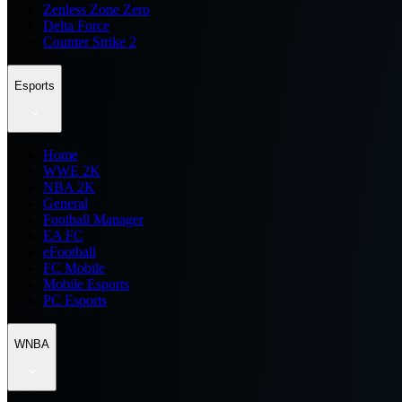
Zenless Zone Zero
Delta Force
Counter Strike 2
Esports
Home
WWE 2K
NBA 2K
General
Football Manager
EA FC
eFootball
FC Mobile
Mobile Esports
PC Esports
WNBA