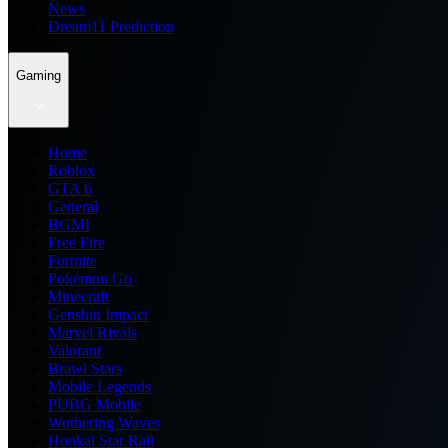
News
Dream11 Prediction
Gaming
Home
Roblox
GTA 6
General
BGMI
Free Fire
Fortnite
Pokemon Go
Minecraft
Genshin Impact
Marvel Rivals
Valorant
Brawl Stars
Mobile Legends
PUBG Mobile
Wuthering Waves
Honkai Star Rail