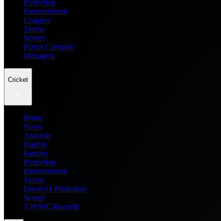
Prediction
Entertainment
Leagues
Teams
Scores
Player Compare
Managers
Cricket
Home
News
Analysis
Players
Fantasy
Prediction
Entertainment
Teams
Dream11 Prediction
Scores
T20 WC Records