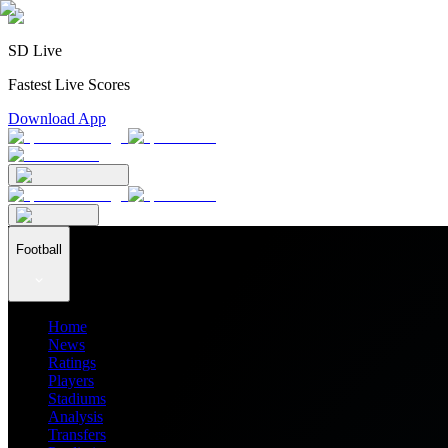
SD Live
Fastest Live Scores
Download App
Football
Home
News
Ratings
Players
Stadiums
Analysis
Transfers