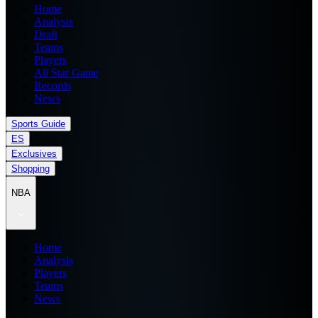
Home
Analysis
Draft
Teams
Players
All Star Game
Records
News
Sports Guide
ES
Exclusives
Shopping
NBA
Home
Analysis
Players
Teams
News