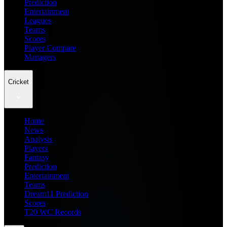
Prediction
Entertainment
Leagues
Teams
Scores
Player Compare
Managers
Cricket
Home
News
Analysis
Players
Fantasy
Prediction
Entertainment
Teams
Dream11 Prediction
Scores
T20 WC Records