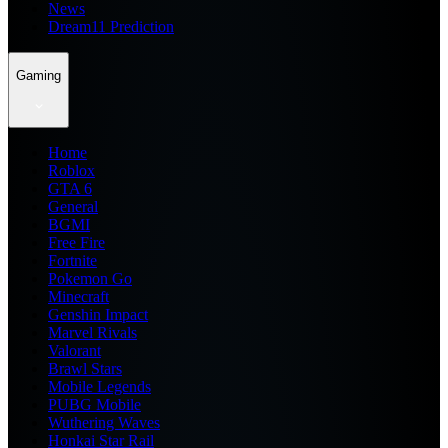
News
Dream11 Prediction
Gaming
Home
Roblox
GTA 6
General
BGMI
Free Fire
Fortnite
Pokemon Go
Minecraft
Genshin Impact
Marvel Rivals
Valorant
Brawl Stars
Mobile Legends
PUBG Mobile
Wuthering Waves
Honkai Star Rail