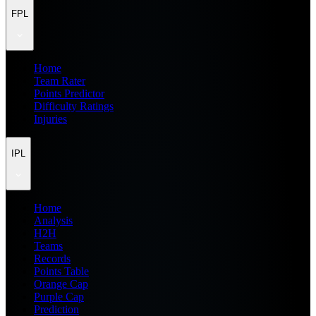
FPL
Home
Team Rater
Points Predictor
Difficulty Ratings
Injuries
IPL
Home
Analysis
H2H
Teams
Records
Points Table
Orange Cap
Purple Cap
Prediction