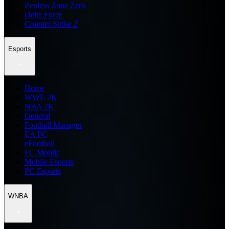
Zenless Zone Zero
Delta Force
Counter Strike 2
Esports
Home
WWE 2K
NBA 2K
General
Football Manager
EA FC
eFootball
FC Mobile
Mobile Esports
PC Esports
WNBA