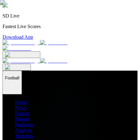
SD Live
Fastest Live Scores
Download App
Football
Home
News
Ratings
Players
Stadiums
Analysis
Transfers