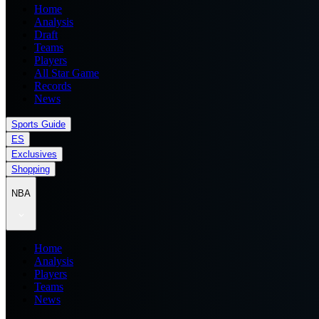
Home
Analysis
Draft
Teams
Players
All Star Game
Records
News
Sports Guide
ES
Exclusives
Shopping
NBA
Home
Analysis
Players
Teams
News