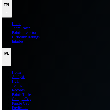
FPL
Home
Team Rater
Points Predictor
Difficulty Ratings
Injuries
IPL
Home
Analysis
H2H
Teams
Records
Points Table
Orange Cap
Purple Cap
Prediction