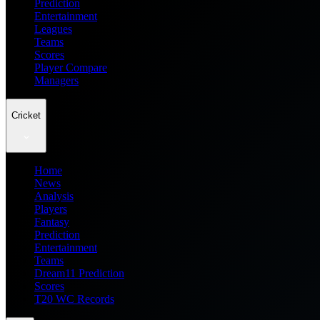
Prediction
Entertainment
Leagues
Teams
Scores
Player Compare
Managers
Cricket
Home
News
Analysis
Players
Fantasy
Prediction
Entertainment
Teams
Dream11 Prediction
Scores
T20 WC Records