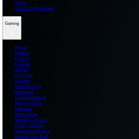
News
Dream11 Prediction
Gaming
Home
Roblox
GTA 6
General
BGMI
Free Fire
Fortnite
Pokemon Go
Minecraft
Genshin Impact
Marvel Rivals
Valorant
Brawl Stars
Mobile Legends
PUBG Mobile
Wuthering Waves
Honkai Star Rail