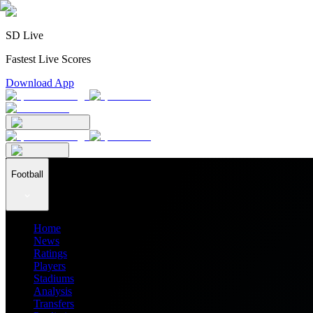
SD Live
Fastest Live Scores
Download App
Football
Home
News
Ratings
Players
Stadiums
Analysis
Transfers