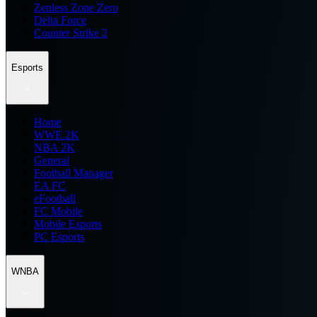
Zenless Zone Zero
Delta Force
Counter Strike 2
Esports
Home
WWE 2K
NBA 2K
General
Football Manager
EA FC
eFootball
FC Mobile
Mobile Esports
PC Esports
WNBA