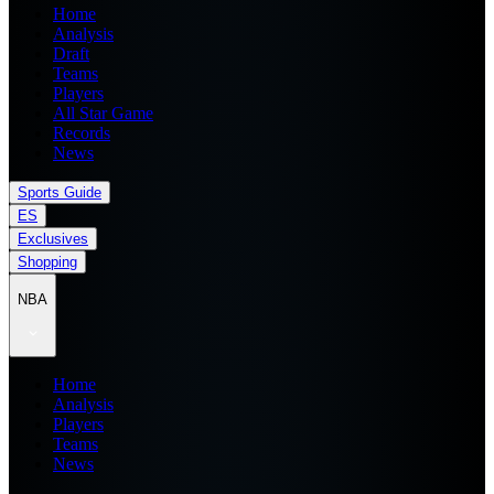
Home
Analysis
Draft
Teams
Players
All Star Game
Records
News
Sports Guide
ES
Exclusives
Shopping
NBA
Home
Analysis
Players
Teams
News