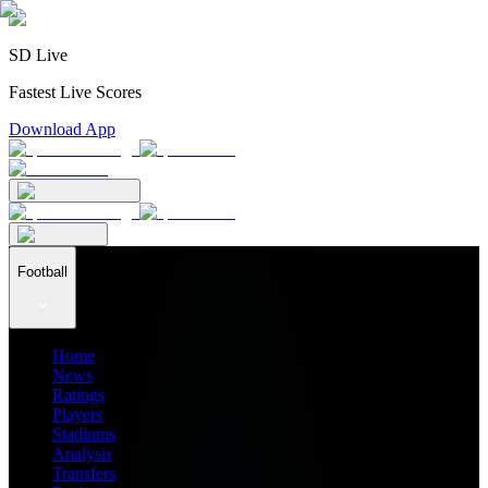
SD Live
Fastest Live Scores
Download App
Football
Home
News
Ratings
Players
Stadiums
Analysis
Transfers