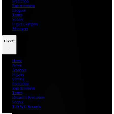
Prediction
Entertainment
Leagues
Teams
Scores
Player Compare
Managers
Cricket
Home
News
Analysis
Players
Fantasy
Prediction
Entertainment
Teams
Dream11 Prediction
Scores
T20 WC Records