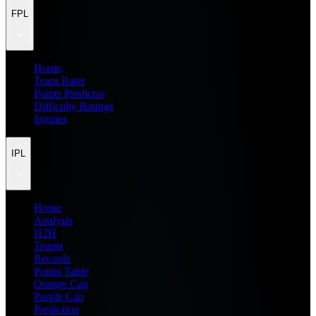
FPL
Home
Team Rater
Points Predictor
Difficulty Ratings
Injuries
IPL
Home
Analysis
H2H
Teams
Records
Points Table
Orange Cap
Purple Cap
Prediction