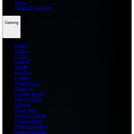
News
Dream11 Prediction
Gaming
Home
Roblox
GTA 6
General
BGMI
Free Fire
Fortnite
Pokemon Go
Minecraft
Genshin Impact
Marvel Rivals
Valorant
Brawl Stars
Mobile Legends
PUBG Mobile
Wuthering Waves
Honkai Star Rail