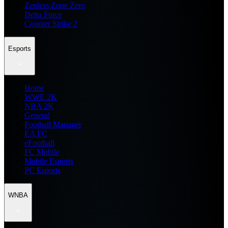
Zenless Zone Zero
Delta Force
Counter Strike 2
Esports
Home
WWE 2K
NBA 2K
General
Football Manager
EA FC
eFootball
FC Mobile
Mobile Esports
PC Esports
WNBA