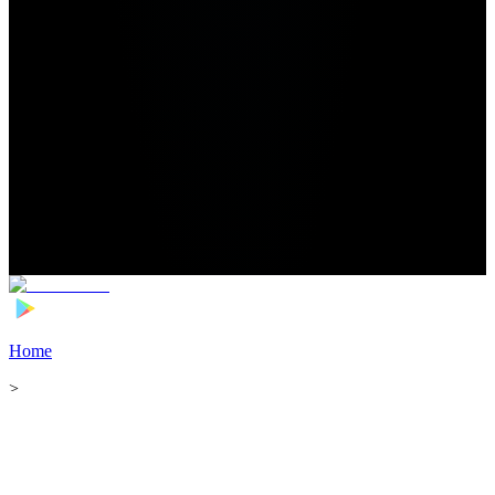
Home
>
Football Players
>