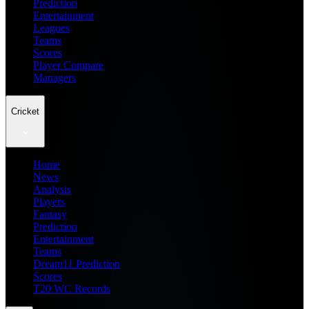
Prediction
Entertainment
Leagues
Teams
Scores
Player Compare
Managers
Cricket
Home
News
Analysis
Players
Fantasy
Prediction
Entertainment
Teams
Dream11 Prediction
Scores
T20 WC Records