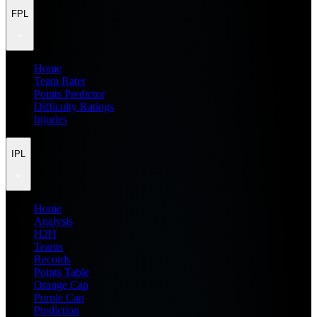
FPL
Home
Team Rater
Points Predictor
Difficulty Ratings
Injuries
IPL
Home
Analysis
H2H
Teams
Records
Points Table
Orange Cap
Purple Cap
Prediction