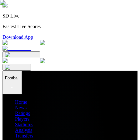
SD Live
Fastest Live Scores
Download App
Football
Home
News
Ratings
Players
Stadiums
Analysis
Transfers