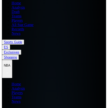
Home
Analysis
Draft
Teams
Players
All Star Game
Records
News
Sports Guide
ES
Exclusives
Shopping
NBA
Home
Analysis
Players
Teams
News