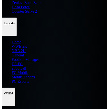
Zenless Zone Zero
Delta Force
Counter Strike 2
Esports
Home
WWE 2K
NBA 2K
General
Football Manager
EA FC
eFootball
FC Mobile
Mobile Esports
PC Esports
WNBA