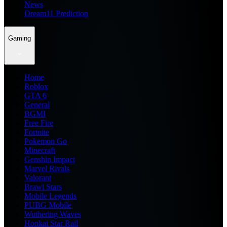
News
Dream11 Prediction
Gaming
Home
Roblox
GTA 6
General
BGMI
Free Fire
Fortnite
Pokemon Go
Minecraft
Genshin Impact
Marvel Rivals
Valorant
Brawl Stars
Mobile Legends
PUBG Mobile
Wuthering Waves
Honkai Star Rail