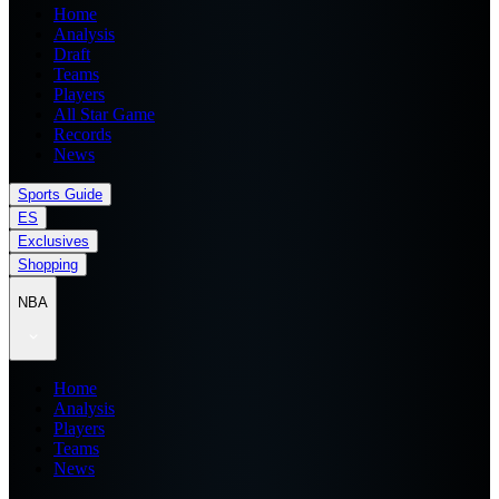
Home
Analysis
Draft
Teams
Players
All Star Game
Records
News
Sports Guide
ES
Exclusives
Shopping
NBA
Home
Analysis
Players
Teams
News