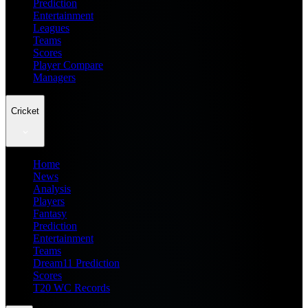
Prediction
Entertainment
Leagues
Teams
Scores
Player Compare
Managers
Cricket
Home
News
Analysis
Players
Fantasy
Prediction
Entertainment
Teams
Dream11 Prediction
Scores
T20 WC Records