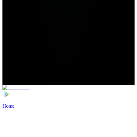
Home
>
Football Players