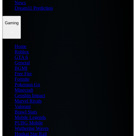
News
Dream11 Prediction
Gaming
Home
Roblox
GTA 6
General
BGMI
Free Fire
Fortnite
Pokemon Go
Minecraft
Genshin Impact
Marvel Rivals
Valorant
Brawl Stars
Mobile Legends
PUBG Mobile
Wuthering Waves
Honkai Star Rail