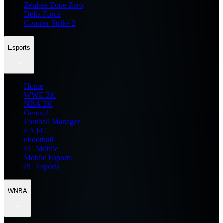
Zenless Zone Zero
Delta Force
Counter Strike 2
Esports
Home
WWE 2K
NBA 2K
General
Football Manager
EA FC
eFootball
FC Mobile
Mobile Esports
PC Esports
WNBA