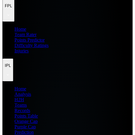
FPL
Home
Team Rater
Points Predictor
Difficulty Ratings
Injuries
IPL
Home
Analysis
H2H
Teams
Records
Points Table
Orange Cap
Purple Cap
Prediction