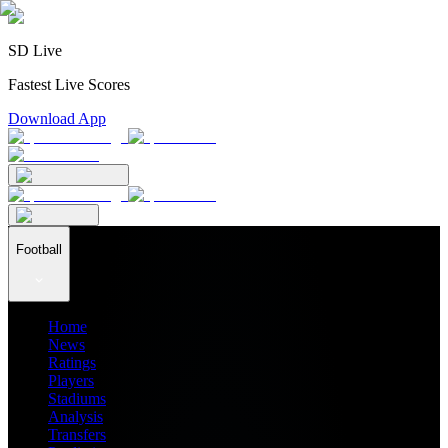
SD Live
Fastest Live Scores
Download App
Football
Home
News
Ratings
Players
Stadiums
Analysis
Transfers