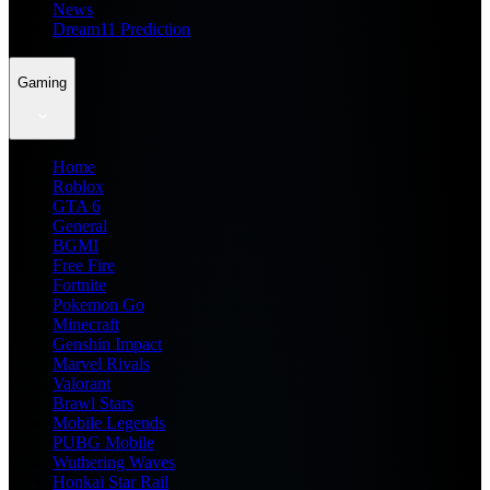
News
Dream11 Prediction
Gaming
Home
Roblox
GTA 6
General
BGMI
Free Fire
Fortnite
Pokemon Go
Minecraft
Genshin Impact
Marvel Rivals
Valorant
Brawl Stars
Mobile Legends
PUBG Mobile
Wuthering Waves
Honkai Star Rail