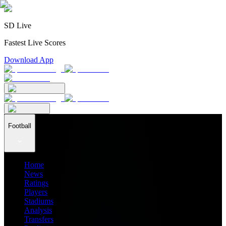
SD Live
Fastest Live Scores
Download App
Football
Home
News
Ratings
Players
Stadiums
Analysis
Transfers