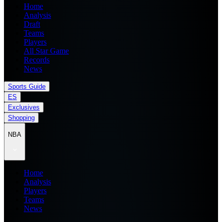
Home
Analysis
Draft
Teams
Players
All Star Game
Records
News
Sports Guide
ES
Exclusives
Shopping
NBA
Home
Analysis
Players
Teams
News