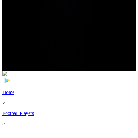
Home
>
Football Players
>
Adam Armstrong Transfer