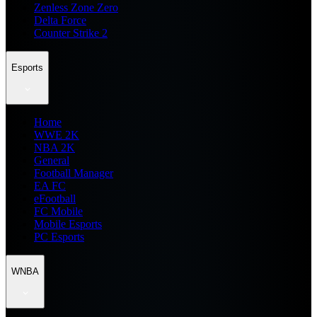
Zenless Zone Zero
Delta Force
Counter Strike 2
Esports
Home
WWE 2K
NBA 2K
General
Football Manager
EA FC
eFootball
FC Mobile
Mobile Esports
PC Esports
WNBA