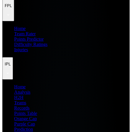
FPL
Home
Team Rater
Points Predictor
Difficulty Ratings
Injuries
IPL
Home
Analysis
H2H
Teams
Records
Points Table
Orange Cap
Purple Cap
Prediction