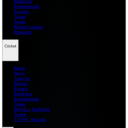
Prediction
Entertainment
Leagues
Teams
Scores
Player Compare
Managers
Cricket
Home
News
Analysis
Players
Fantasy
Prediction
Entertainment
Teams
Dream11 Prediction
Scores
T20 WC Records