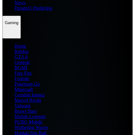
News
Dream11 Prediction
Gaming
Home
Roblox
GTA 6
General
BGMI
Free Fire
Fortnite
Pokemon Go
Minecraft
Genshin Impact
Marvel Rivals
Valorant
Brawl Stars
Mobile Legends
PUBG Mobile
Wuthering Waves
Honkai Star Rail