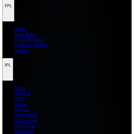
FPL
Home
Team Rater
Points Predictor
Difficulty Ratings
Injuries
IPL
Home
Analysis
H2H
Teams
Records
Points Table
Orange Cap
Purple Cap
Prediction