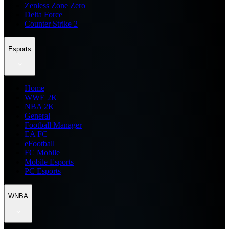
Zenless Zone Zero
Delta Force
Counter Strike 2
Esports
Home
WWE 2K
NBA 2K
General
Football Manager
EA FC
eFootball
FC Mobile
Mobile Esports
PC Esports
WNBA