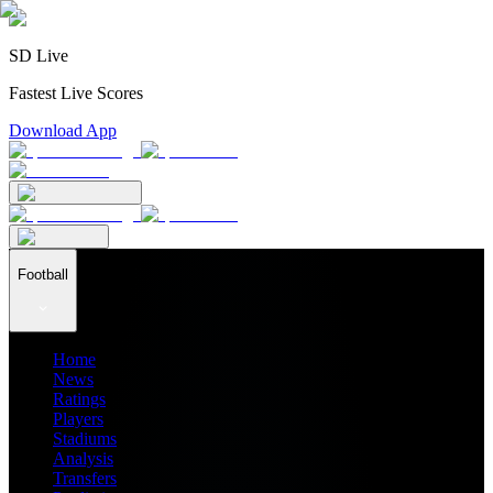
SD Live
Fastest Live Scores
Download App
Football
Home
News
Ratings
Players
Stadiums
Analysis
Transfers