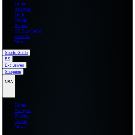
Home
Analysis
Draft
Teams
Players
All Star Game
Records
News
Sports Guide
ES
Exclusives
Shopping
NBA
Home
Analysis
Players
Teams
News