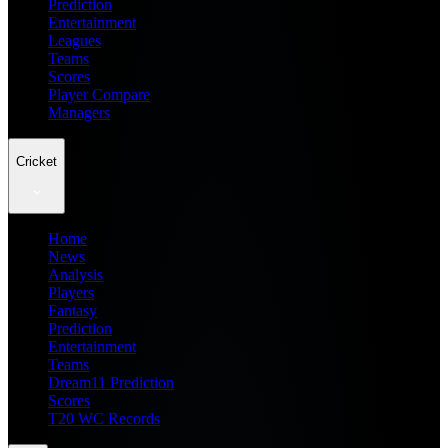
Prediction
Entertainment
Leagues
Teams
Scores
Player Compare
Managers
Cricket
Home
News
Analysis
Players
Fantasy
Prediction
Entertainment
Teams
Dream11 Prediction
Scores
T20 WC Records