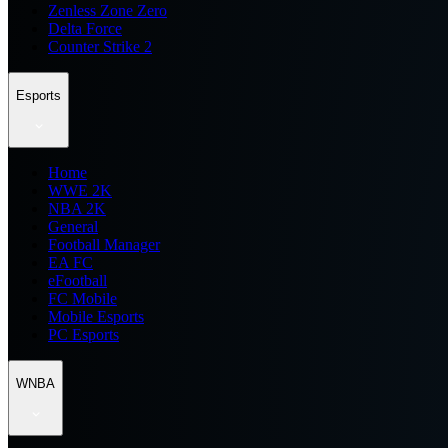
Zenless Zone Zero
Delta Force
Counter Strike 2
Esports
Home
WWE 2K
NBA 2K
General
Football Manager
EA FC
eFootball
FC Mobile
Mobile Esports
PC Esports
WNBA