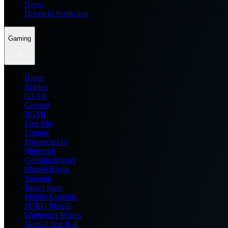
News
Dream11 Prediction
Gaming
Home
Roblox
GTA 6
General
BGMI
Free Fire
Fortnite
Pokemon Go
Minecraft
Genshin Impact
Marvel Rivals
Valorant
Brawl Stars
Mobile Legends
PUBG Mobile
Wuthering Waves
Honkai Star Rail