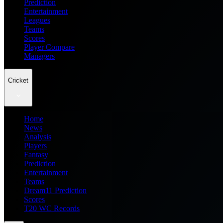
Prediction
Entertainment
Leagues
Teams
Scores
Player Compare
Managers
Cricket
Home
News
Analysis
Players
Fantasy
Prediction
Entertainment
Teams
Dream11 Prediction
Scores
T20 WC Records