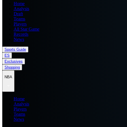
Home
Analysis
Draft
Teams
Players
All Star Game
Records
News
Sports Guide
ES
Exclusives
Shopping
NBA
Home
Analysis
Players
Teams
News