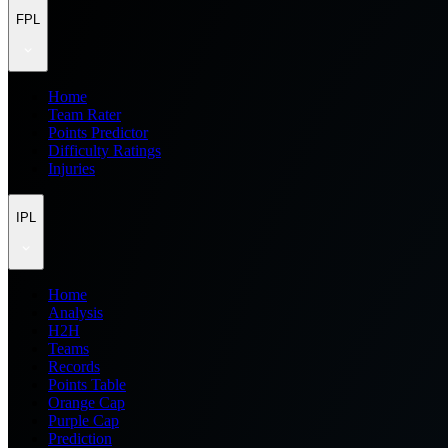
FPL
Home
Team Rater
Points Predictor
Difficulty Ratings
Injuries
IPL
Home
Analysis
H2H
Teams
Records
Points Table
Orange Cap
Purple Cap
Prediction