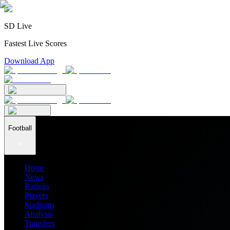
SD Live
Fastest Live Scores
Download App
Football
Home
News
Ratings
Players
Stadiums
Analysis
Transfers