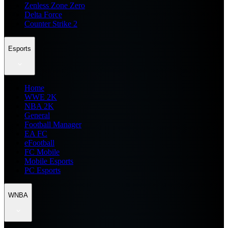
Zenless Zone Zero
Delta Force
Counter Strike 2
Esports
Home
WWE 2K
NBA 2K
General
Football Manager
EA FC
eFootball
FC Mobile
Mobile Esports
PC Esports
WNBA