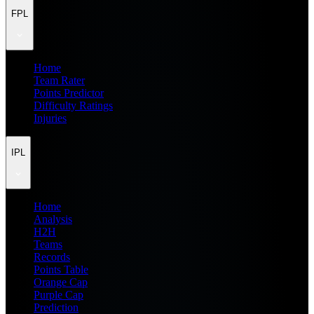
FPL
Home
Team Rater
Points Predictor
Difficulty Ratings
Injuries
IPL
Home
Analysis
H2H
Teams
Records
Points Table
Orange Cap
Purple Cap
Prediction