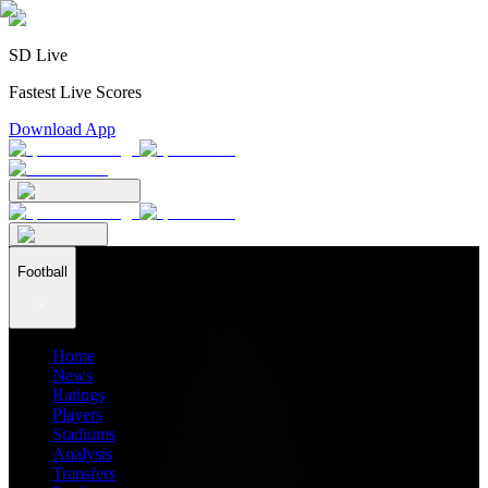
SD Live
Fastest Live Scores
Download App
Football
Home
News
Ratings
Players
Stadiums
Analysis
Transfers