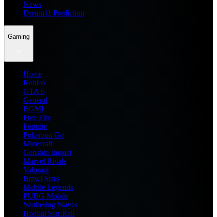
News
Dream11 Prediction
Gaming
Home
Roblox
GTA 6
General
BGMI
Free Fire
Fortnite
Pokemon Go
Minecraft
Genshin Impact
Marvel Rivals
Valorant
Brawl Stars
Mobile Legends
PUBG Mobile
Wuthering Waves
Honkai Star Rail