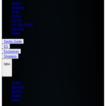
Home
Analysis
Draft
Teams
Players
All Star Game
Records
News
Sports Guide
ES
Exclusives
Shopping
NBA
Home
Analysis
Players
Teams
News