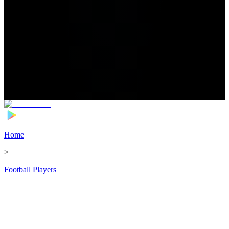
Home
>
Football Players
>
Alexander Jeremejeff Transfer