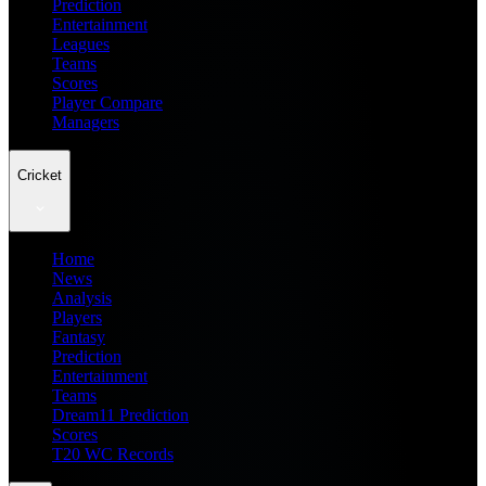
Prediction
Entertainment
Leagues
Teams
Scores
Player Compare
Managers
Cricket
Home
News
Analysis
Players
Fantasy
Prediction
Entertainment
Teams
Dream11 Prediction
Scores
T20 WC Records