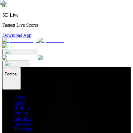
SD Live
Fastest Live Scores
Download App
Football
Home
News
Ratings
Players
Stadiums
Analysis
Transfers