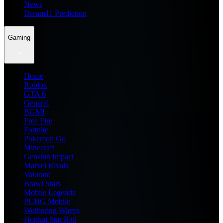
News
Dream11 Prediction
Gaming
Home
Roblox
GTA 6
General
BGMI
Free Fire
Fortnite
Pokemon Go
Minecraft
Genshin Impact
Marvel Rivals
Valorant
Brawl Stars
Mobile Legends
PUBG Mobile
Wuthering Waves
Honkai Star Rail