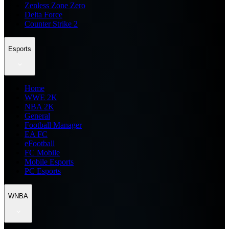
Zenless Zone Zero
Delta Force
Counter Strike 2
Esports
Home
WWE 2K
NBA 2K
General
Football Manager
EA FC
eFootball
FC Mobile
Mobile Esports
PC Esports
WNBA