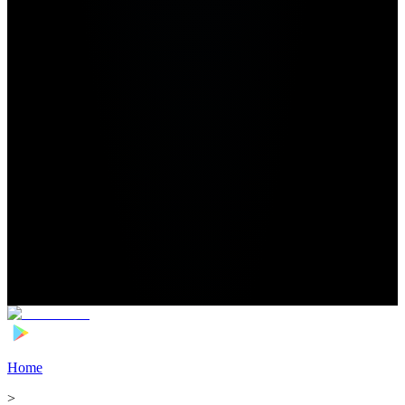
Home
>