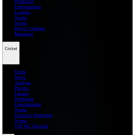
Prediction
Entertainment
Leagues
Teams
Scores
Player Compare
Managers
Cricket
Home
News
Analysis
Players
Fantasy
Prediction
Entertainment
Teams
Dream11 Prediction
Scores
T20 WC Records