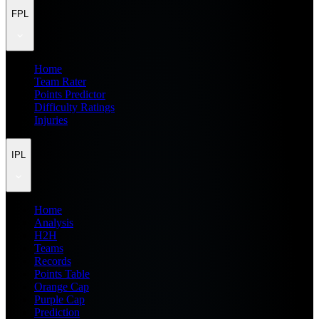
FPL
Home
Team Rater
Points Predictor
Difficulty Ratings
Injuries
IPL
Home
Analysis
H2H
Teams
Records
Points Table
Orange Cap
Purple Cap
Prediction