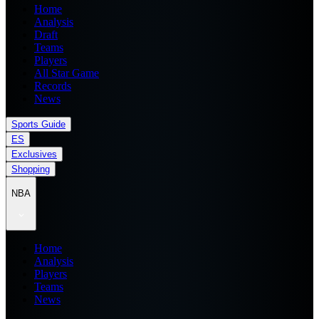
Home
Analysis
Draft
Teams
Players
All Star Game
Records
News
Sports Guide
ES
Exclusives
Shopping
NBA
Home
Analysis
Players
Teams
News