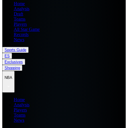
Home
Analysis
Draft
Teams
Players
All Star Game
Records
News
Sports Guide
ES
Exclusives
Shopping
NBA
Home
Analysis
Players
Teams
News