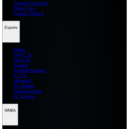
Zenless Zone Zero
Delta Force
Counter Strike 2
Esports
Home
WWE 2K
NBA 2K
General
Football Manager
EA FC
eFootball
FC Mobile
Mobile Esports
PC Esports
WNBA