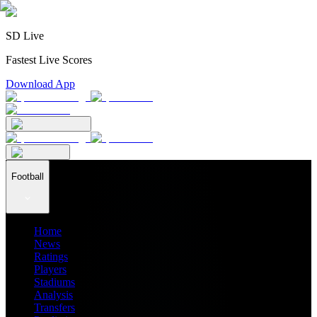
SD Live
Fastest Live Scores
Download App
Football
Home
News
Ratings
Players
Stadiums
Analysis
Transfers