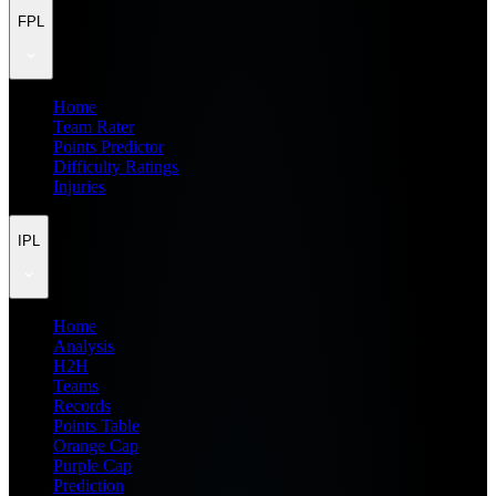
FPL
Home
Team Rater
Points Predictor
Difficulty Ratings
Injuries
IPL
Home
Analysis
H2H
Teams
Records
Points Table
Orange Cap
Purple Cap
Prediction