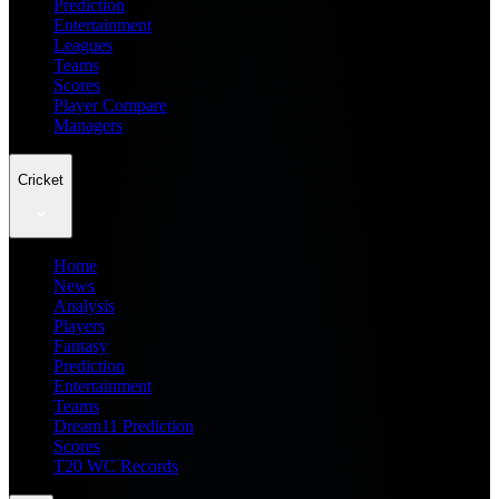
Prediction
Entertainment
Leagues
Teams
Scores
Player Compare
Managers
Cricket
Home
News
Analysis
Players
Fantasy
Prediction
Entertainment
Teams
Dream11 Prediction
Scores
T20 WC Records