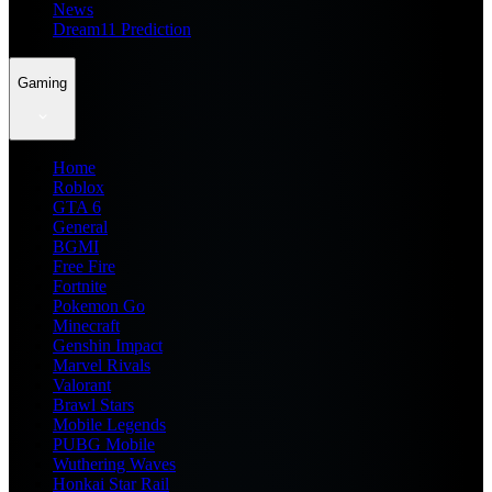
News
Dream11 Prediction
Gaming
Home
Roblox
GTA 6
General
BGMI
Free Fire
Fortnite
Pokemon Go
Minecraft
Genshin Impact
Marvel Rivals
Valorant
Brawl Stars
Mobile Legends
PUBG Mobile
Wuthering Waves
Honkai Star Rail