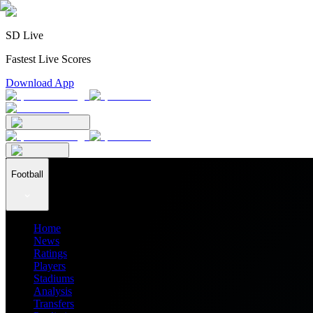
SD Live
Fastest Live Scores
Download App
Football
Home
News
Ratings
Players
Stadiums
Analysis
Transfers