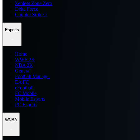
Zenless Zone Zero
Delta Force
Counter Strike 2
Esports
Home
WWE 2K
NBA 2K
General
Football Manager
EA FC
eFootball
FC Mobile
Mobile Esports
PC Esports
WNBA