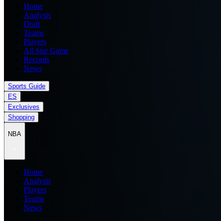
Home
Analysis
Draft
Teams
Players
All Star Game
Records
News
Sports Guide
ES
Exclusives
Shopping
NBA
Home
Analysis
Players
Teams
News