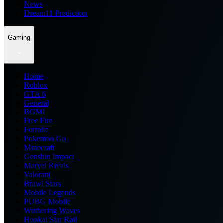
News
Dream11 Prediction
Gaming
Home
Roblox
GTA 6
General
BGMI
Free Fire
Fortnite
Pokemon Go
Minecraft
Genshin Impact
Marvel Rivals
Valorant
Brawl Stars
Mobile Legends
PUBG Mobile
Wuthering Waves
Honkai Star Rail