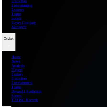
Prediction
Entertainment
Leagues
Teams
Scores
Player Compare
Managers
Cricket
Home
News
Analysis
Players
Fantasy
Prediction
Entertainment
Teams
Dream11 Prediction
Scores
T20 WC Records