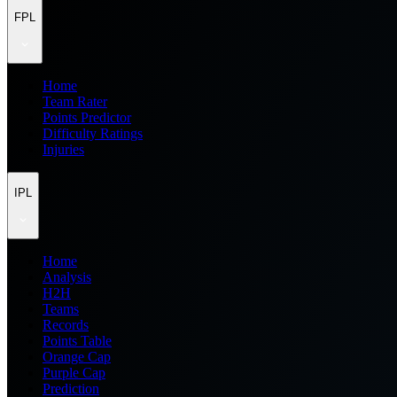
FPL
Home
Team Rater
Points Predictor
Difficulty Ratings
Injuries
IPL
Home
Analysis
H2H
Teams
Records
Points Table
Orange Cap
Purple Cap
Prediction