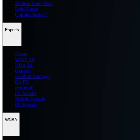
Zenless Zone Zero
Delta Force
Counter Strike 2
Esports
Home
WWE 2K
NBA 2K
General
Football Manager
EA FC
eFootball
FC Mobile
Mobile Esports
PC Esports
WNBA