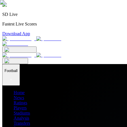
SD Live
Fastest Live Scores
Download App
Football
Home
News
Ratings
Players
Stadiums
Analysis
Transfers