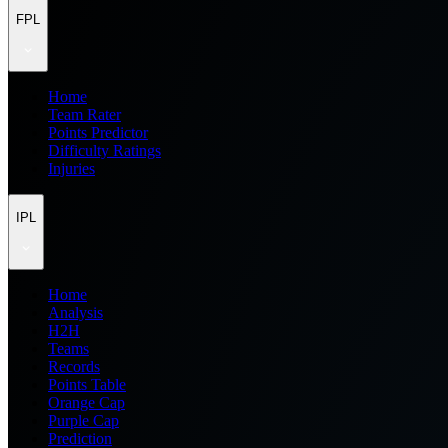
FPL
Home
Team Rater
Points Predictor
Difficulty Ratings
Injuries
IPL
Home
Analysis
H2H
Teams
Records
Points Table
Orange Cap
Purple Cap
Prediction