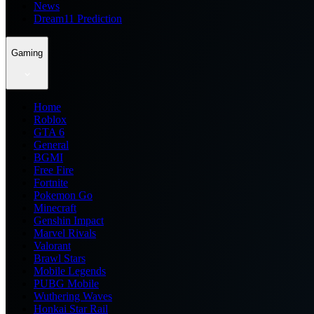
News
Dream11 Prediction
Gaming
Home
Roblox
GTA 6
General
BGMI
Free Fire
Fortnite
Pokemon Go
Minecraft
Genshin Impact
Marvel Rivals
Valorant
Brawl Stars
Mobile Legends
PUBG Mobile
Wuthering Waves
Honkai Star Rail