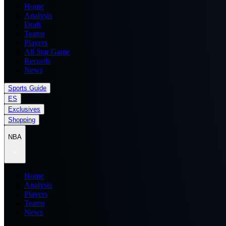
Home
Analysis
Draft
Teams
Players
All Star Game
Records
News
Sports Guide
ES
Exclusives
Shopping
NBA
Home
Analysis
Players
Teams
News