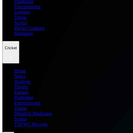
Prediction
Entertainment
Leagues
Teams
Scores
Player Compare
Managers
Cricket
Home
News
Analysis
Players
Fantasy
Prediction
Entertainment
Teams
Dream11 Prediction
Scores
T20 WC Records