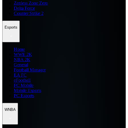
Zenless Zone Zero
Delta Force
Counter Strike 2
Esports
Home
WWE 2K
NBA 2K
General
Football Manager
EA FC
eFootball
FC Mobile
Mobile Esports
PC Esports
WNBA