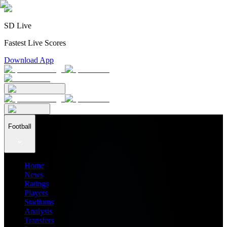
SD Live
Fastest Live Scores
Download App
Football
Home
News
Ratings
Players
Stadiums
Analysis
Transfers