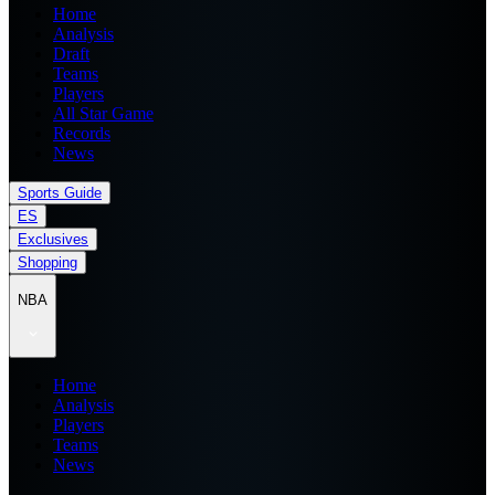
Home
Analysis
Draft
Teams
Players
All Star Game
Records
News
Sports Guide
ES
Exclusives
Shopping
NBA
Home
Analysis
Players
Teams
News