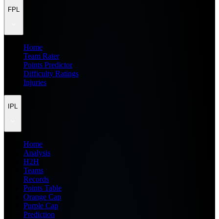
FPL
Home
Team Rater
Points Predictor
Difficulty Ratings
Injuries
IPL
Home
Analysis
H2H
Teams
Records
Points Table
Orange Cap
Purple Cap
Prediction