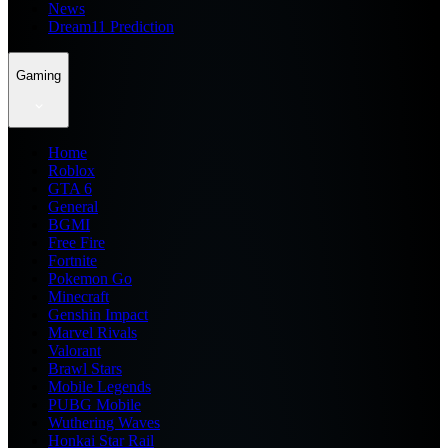
News
Dream11 Prediction
Gaming
Home
Roblox
GTA 6
General
BGMI
Free Fire
Fortnite
Pokemon Go
Minecraft
Genshin Impact
Marvel Rivals
Valorant
Brawl Stars
Mobile Legends
PUBG Mobile
Wuthering Waves
Honkai Star Rail