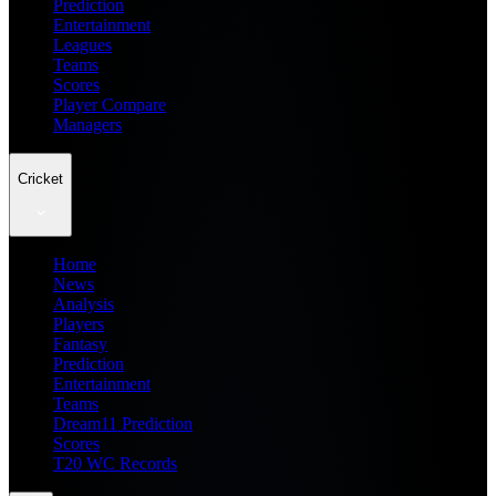
Prediction
Entertainment
Leagues
Teams
Scores
Player Compare
Managers
Cricket
Home
News
Analysis
Players
Fantasy
Prediction
Entertainment
Teams
Dream11 Prediction
Scores
T20 WC Records