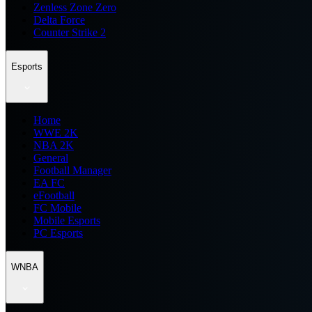
Zenless Zone Zero
Delta Force
Counter Strike 2
Esports
Home
WWE 2K
NBA 2K
General
Football Manager
EA FC
eFootball
FC Mobile
Mobile Esports
PC Esports
WNBA