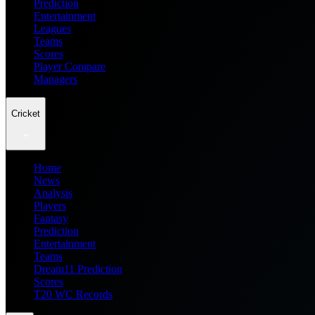
Prediction
Entertainment
Leagues
Teams
Scores
Player Compare
Managers
Cricket
Home
News
Analysis
Players
Fantasy
Prediction
Entertainment
Teams
Dream11 Prediction
Scores
T20 WC Records