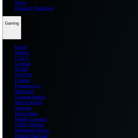
News
Dream11 Prediction
Gaming
Home
Roblox
GTA 6
General
BGMI
Free Fire
Fortnite
Pokemon Go
Minecraft
Genshin Impact
Marvel Rivals
Valorant
Brawl Stars
Mobile Legends
PUBG Mobile
Wuthering Waves
Honkai Star Rail