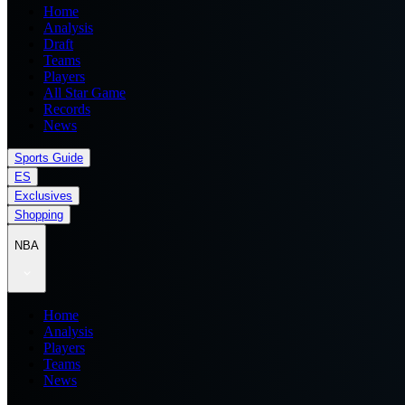
Home
Analysis
Draft
Teams
Players
All Star Game
Records
News
Sports Guide
ES
Exclusives
Shopping
NBA
Home
Analysis
Players
Teams
News