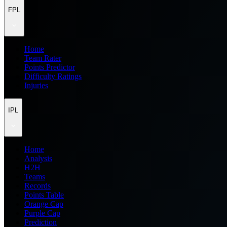
FPL
Home
Team Rater
Points Predictor
Difficulty Ratings
Injuries
IPL
Home
Analysis
H2H
Teams
Records
Points Table
Orange Cap
Purple Cap
Prediction