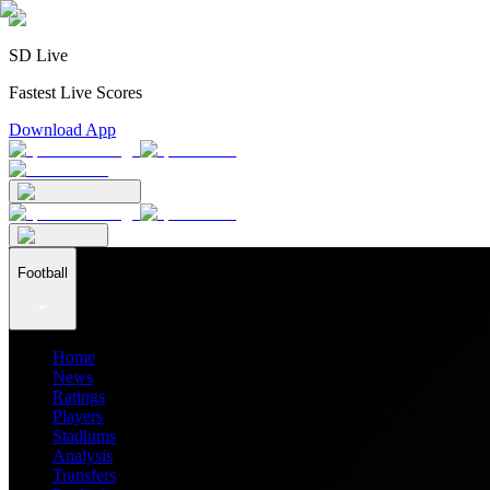
SD Live
Fastest Live Scores
Download App
Football
Home
News
Ratings
Players
Stadiums
Analysis
Transfers