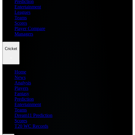
Prediction
Entertainment
Leagues
Teams
Scores
Player Compare
Managers
Cricket
Home
News
Analysis
Players
Fantasy
Prediction
Entertainment
Teams
Dream11 Prediction
Scores
T20 WC Records