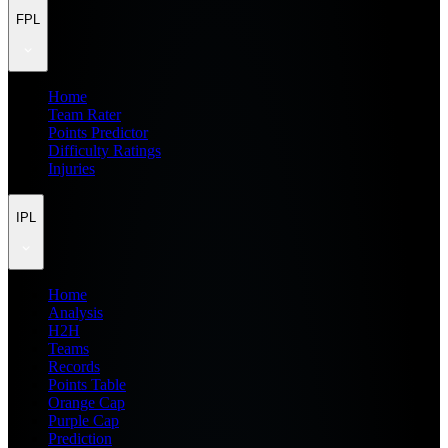
FPL
Home
Team Rater
Points Predictor
Difficulty Ratings
Injuries
IPL
Home
Analysis
H2H
Teams
Records
Points Table
Orange Cap
Purple Cap
Prediction