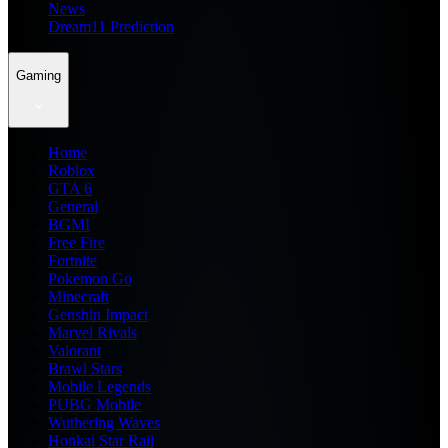
News
Dream11 Prediction
Gaming
Home
Roblox
GTA 6
General
BGMI
Free Fire
Fortnite
Pokemon Go
Minecraft
Genshin Impact
Marvel Rivals
Valorant
Brawl Stars
Mobile Legends
PUBG Mobile
Wuthering Waves
Honkai Star Rail