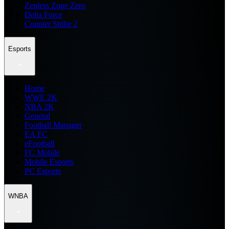
Zenless Zone Zero
Delta Force
Counter Strike 2
Esports
Home
WWE 2K
NBA 2K
General
Football Manager
EA FC
eFootball
FC Mobile
Mobile Esports
PC Esports
WNBA