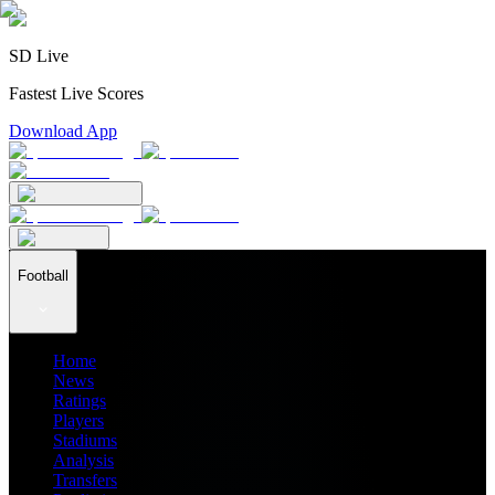
SD Live
Fastest Live Scores
Download App
Football
Home
News
Ratings
Players
Stadiums
Analysis
Transfers