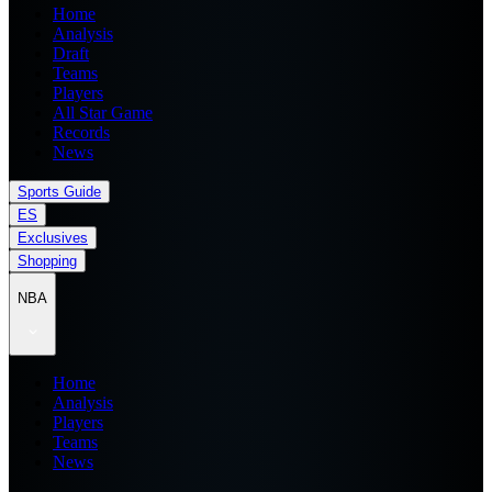
Home
Analysis
Draft
Teams
Players
All Star Game
Records
News
Sports Guide
ES
Exclusives
Shopping
NBA
Home
Analysis
Players
Teams
News