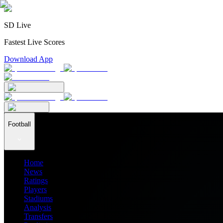
SD Live
Fastest Live Scores
Download App
Football
Home
News
Ratings
Players
Stadiums
Analysis
Transfers