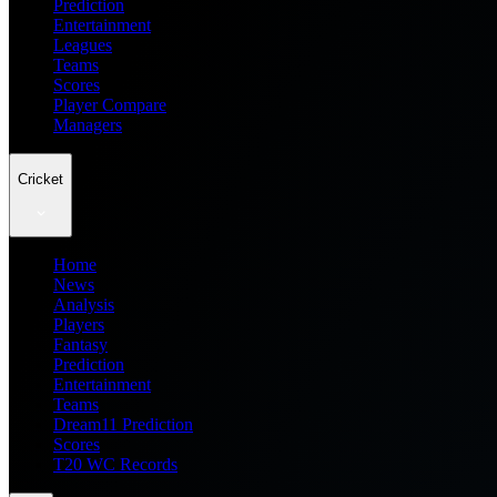
Prediction
Entertainment
Leagues
Teams
Scores
Player Compare
Managers
Cricket
Home
News
Analysis
Players
Fantasy
Prediction
Entertainment
Teams
Dream11 Prediction
Scores
T20 WC Records