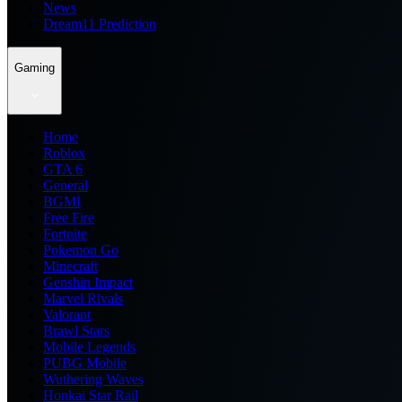
News
Dream11 Prediction
Gaming
Home
Roblox
GTA 6
General
BGMI
Free Fire
Fortnite
Pokemon Go
Minecraft
Genshin Impact
Marvel Rivals
Valorant
Brawl Stars
Mobile Legends
PUBG Mobile
Wuthering Waves
Honkai Star Rail