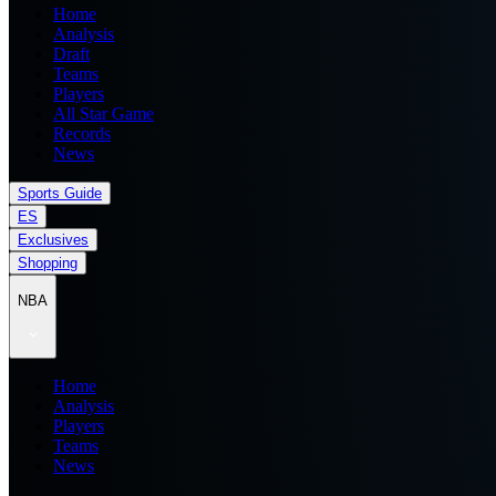
Home
Analysis
Draft
Teams
Players
All Star Game
Records
News
Sports Guide
ES
Exclusives
Shopping
NBA
Home
Analysis
Players
Teams
News