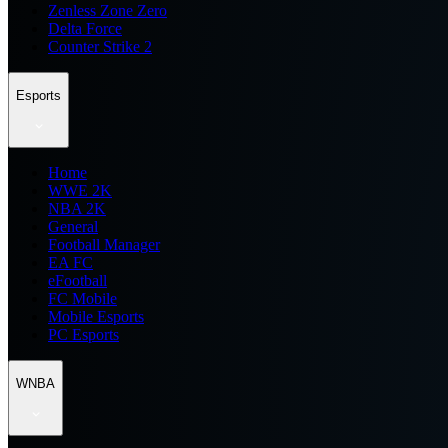
Zenless Zone Zero
Delta Force
Counter Strike 2
Esports
Home
WWE 2K
NBA 2K
General
Football Manager
EA FC
eFootball
FC Mobile
Mobile Esports
PC Esports
WNBA