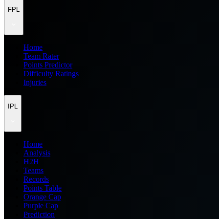
FPL
Home
Team Rater
Points Predictor
Difficulty Ratings
Injuries
IPL
Home
Analysis
H2H
Teams
Records
Points Table
Orange Cap
Purple Cap
Prediction